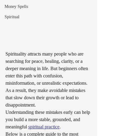
Money Spells
Spiritual
Spirituality attracts many people who are 
searching for peace, healing, clarity, or a 
deeper meaning in life. But beginners often 
enter this path with confusion, 
misinformation, or unrealistic expectations. 
As a result, they make avoidable mistakes 
that slow down their growth or lead to 
disappointment.
Understanding these mistakes early can help 
you build a more stable, grounded, and 
meaningful 
spiritual practice
.
Below is a complete guide to the most 