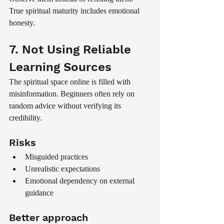
True spiritual maturity includes emotional 
honesty.
7. Not Using Reliable 
Learning Sources
The spiritual space online is filled with 
misinformation. Beginners often rely on 
random advice without verifying its 
credibility.
Risks
Misguided practices
Unrealistic expectations
Emotional dependency on external 
guidance
Better approach