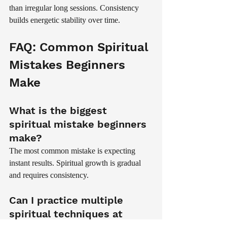
than irregular long sessions. Consistency 
builds energetic stability over time.
FAQ: Common Spiritual 
Mistakes Beginners 
Make
What is the biggest 
spiritual mistake beginners 
make?
The most common mistake is expecting 
instant results. Spiritual growth is gradual 
and requires consistency.
Can I practice multiple 
spiritual techniques at 