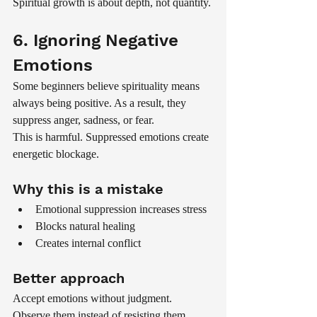
Spiritual growth is about depth, not quantity.
6. Ignoring Negative 
Emotions
Some beginners believe spirituality means 
always being positive. As a result, they 
suppress anger, sadness, or fear.
This is harmful. Suppressed emotions create 
energetic blockage.
Why this is a mistake
Emotional suppression increases stress
Blocks natural healing
Creates internal conflict
Better approach
Accept emotions without judgment. 
Observe them instead of resisting them.