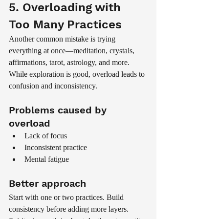
5. Overloading with 
Too Many Practices
Another common mistake is trying 
everything at once—meditation, crystals, 
affirmations, tarot, astrology, and more.
While exploration is good, overload leads to 
confusion and inconsistency.
Problems caused by 
overload
Lack of focus
Inconsistent practice
Mental fatigue
Better approach
Start with one or two practices. Build 
consistency before adding more layers.