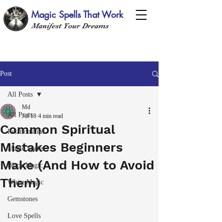
Magic Spells That Work
Manifest Your Dreams
Post
All Posts
Md
All Posts
Jul 18
4 min read
Common Spiritual
Relationships
Mistakes Beginners
Magic Spells
Make (And How to Avoid
Black Magic
Them)
White Magic
Gemstones
Love Spells