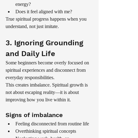
energy?
Does it feel aligned with me?
True spiritual progress happens when you 
understand, not just imitate.
3. Ignoring Grounding 
and Daily Life
Some beginners become overly focused on 
spiritual experiences and disconnect from 
everyday responsibilities.
This creates imbalance. Spiritual growth is 
not about escaping reality—it is about 
improving how you live within it.
Signs of imbalance
Feeling disconnected from routine life
Overthinking spiritual concepts