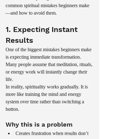
common spiritual mistakes beginners make
—and how to avoid them.
1. Expecting Instant 
Results
One of the biggest mistakes beginners make 
is expecting immediate transformation. 
Many people assume that meditation, rituals, 
or energy work will instantly change their 
life.
In reality, spirituality works gradually. It is 
more like training the mind and energy 
system over time rather than switching a 
button.
Why this is a problem
Creates frustration when results don’t 