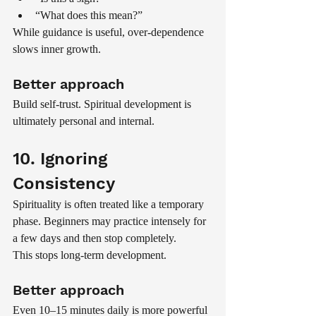
“What does this mean?”
While guidance is useful, over-dependence 
slows inner growth.
Better approach
Build self-trust. Spiritual development is 
ultimately personal and internal.
10. Ignoring 
Consistency
Spirituality is often treated like a temporary 
phase. Beginners may practice intensely for 
a few days and then stop completely.
This stops long-term development.
Better approach
Even 10–15 minutes daily is more powerful 