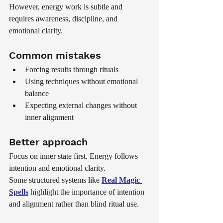
However, energy work is subtle and 
requires awareness, discipline, and 
emotional clarity.
Common mistakes
Forcing results through rituals
Using techniques without emotional 
balance
Expecting external changes without 
inner alignment
Better approach
Focus on inner state first. Energy follows 
intention and emotional clarity.
Some structured systems like 
Real Magic 
Spells
 highlight the importance of intention 
and alignment rather than blind ritual use.