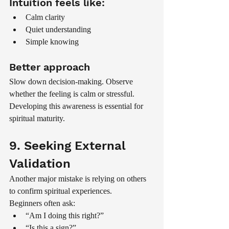
Intuition feels like:
Calm clarity
Quiet understanding
Simple knowing
Better approach
Slow down decision-making. Observe 
whether the feeling is calm or stressful.
Developing this awareness is essential for 
spiritual maturity.
9. Seeking External 
Validation
Another major mistake is relying on others 
to confirm spiritual experiences.
Beginners often ask:
“Am I doing this right?”
“Is this a sign?”