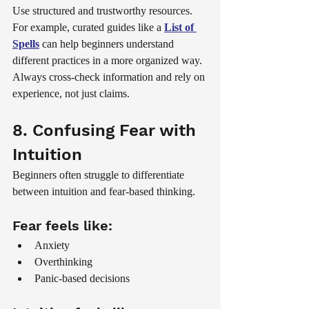
Use structured and trustworthy resources. 
For example, curated guides like a 
List of 
Spells
 can help beginners understand 
different practices in a more organized way.
Always cross-check information and rely on 
experience, not just claims.
8. Confusing Fear with 
Intuition
Beginners often struggle to differentiate 
between intuition and fear-based thinking.
Fear feels like:
Anxiety
Overthinking
Panic-based decisions