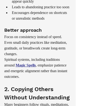
appear quickly
Leads to abandoning practice too soon
Encourages dependence on shortcuts 
or unrealistic methods
Better approach
Focus on consistency instead of speed. 
Even small daily practices like meditation, 
gratitude, or breathwork create long-term 
changes.
Spiritual systems, including traditions 
around 
Magic Spells
, emphasize patience 
and energetic alignment rather than instant 
outcomes.
2. Copying Others 
Without Understanding
Many beginners follow rituals, meditations, 