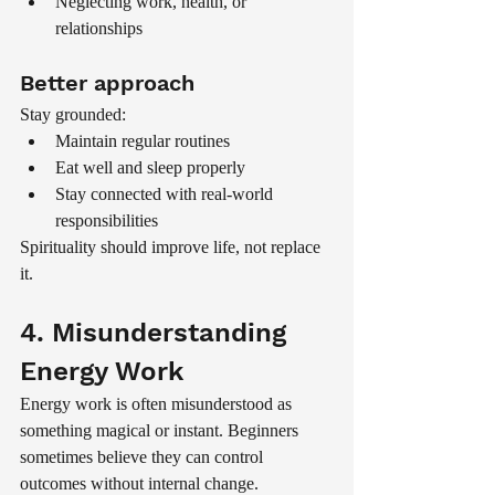
Neglecting work, health, or 
relationships
Better approach
Stay grounded:
Maintain regular routines
Eat well and sleep properly
Stay connected with real-world 
responsibilities
Spirituality should improve life, not replace 
it.
4. Misunderstanding 
Energy Work
Energy work is often misunderstood as 
something magical or instant. Beginners 
sometimes believe they can control 
outcomes without internal change.