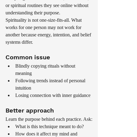
or spiritual routines they see online without 
understanding their purpose.
Spirituality is not one-size-fits-all. What 
works for one person may not work for 
another because energy, intention, and belief 
systems differ.
Common issue
Blindly copying rituals without 
meaning
Following trends instead of personal 
intuition
Losing connection with inner guidance
Better approach
Learn the purpose behind each practice. Ask:
What is this technique meant to do?
How does it affect my mind and 