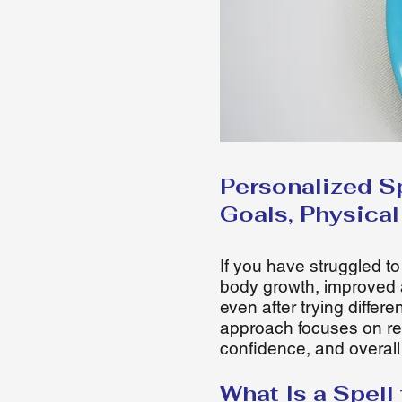
Personalized S
Goals, Physical
If you have struggled to
body growth, improved ap
even after trying differe
approach focuses on re
confidence, and overall
What Is a Spell