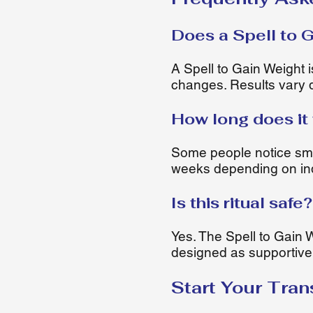
Does a Spell to G
A Spell to Gain Weight i
changes. Results vary d
How long does it
Some people notice sma
weeks depending on ind
Is this ritual safe?
Yes. The Spell to Gain W
designed as supportive 
Start Your Tra