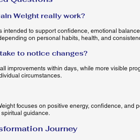
ain Weight really work?
s intended to support confidence, emotional balance, 
epending on personal habits, health, and consisten
 take to notice changes?
ll improvements within days, while more visible pro
ividual circumstances.
eight focuses on positive energy, confidence, and per
spiritual guidance.
nsformation Journey