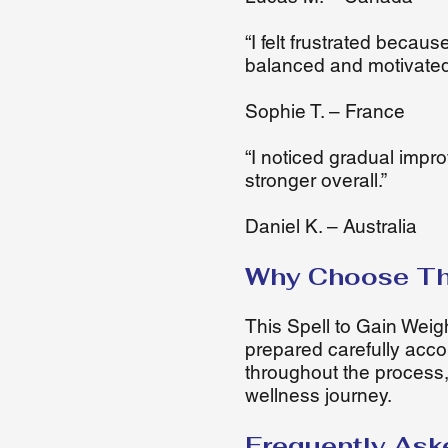
“I felt frustrated beca
balanced and motivated
Sophie T. – France
“I noticed gradual impr
stronger overall.”
Daniel K. – Australia
Why Choose Thi
This Spell to Gain Weig
prepared carefully accor
throughout the process, 
wellness journey.
Frequently Ask