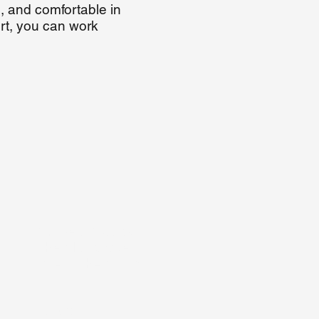
, and comfortable in
ort, you can work
My Real Magick
The Magic Spells
Spells The Magic
Follow