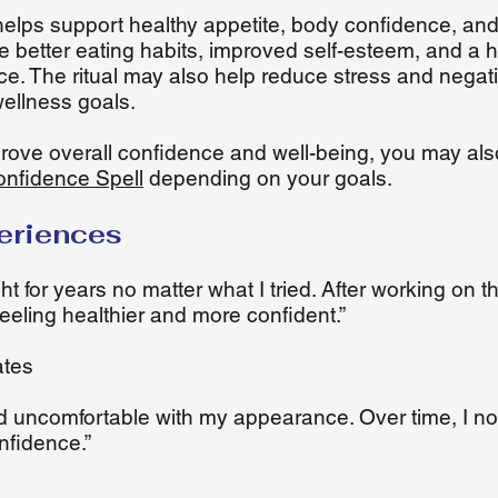
helps support healthy appetite, body confidence, an
better eating habits, improved self-esteem, and a h
ce. The ritual may also help reduce stress and negati
wellness goals.
mprove overall confidence and well-being, you may al
onfidence Spell
depending on your goals.
periences
ght for years no matter what I tried. After working on 
eeling healthier and more confident.”
ates
 and uncomfortable with my appearance. Over time, I n
nfidence.”