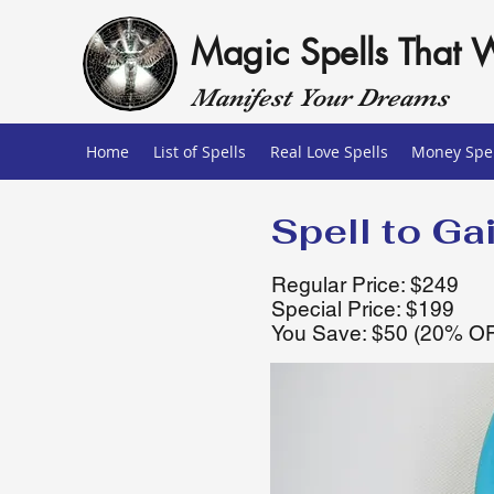
Magic Spells That 
Manifest Your Dreams
Home
List of Spells
Real Love Spells
Money Spel
Spell to Ga
Regular Price: $249
Special Price: $199
You Save: $50 (20% O