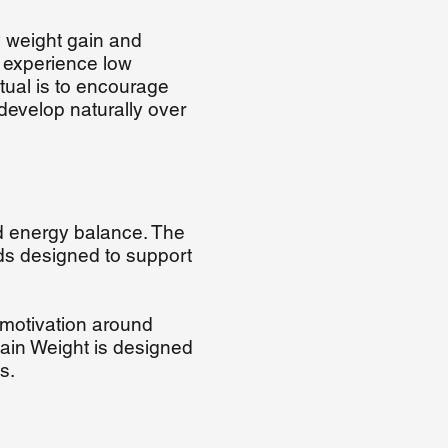
y weight gain and
, experience low
ritual is to encourage
evelop naturally over
nd energy balance. The
hods designed to support
 motivation around
 Gain Weight is designed
s.