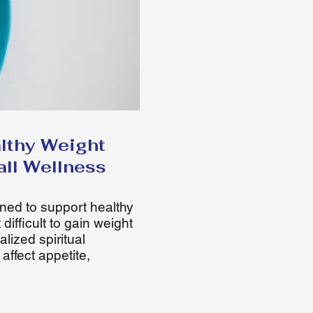
althy Weight
all Wellness
gned to support healthy
ifficult to gain weight
alized spiritual
ffect appetite,