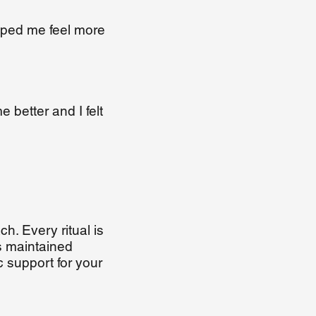
elped me feel more
 better and I felt
h. Every ritual is
is maintained
c support for your