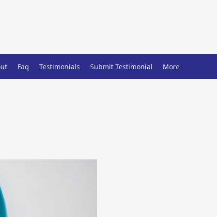
ut
Faq
Testimonials
Submit Testimonial
More