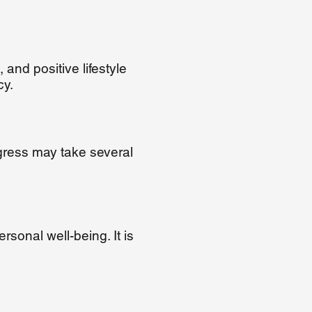
and positive lifestyle
cy.
gress may take several
sonal well-being. It is