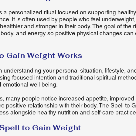
is a personalized ritual focused on supporting health
ce. It is often used by people who feel underweight
 healthier and stronger in their body. The goal of the 
body, and energy so positive physical changes can d
to Gain Weight Works
 understanding your personal situation, lifestyle, a
using focused intention and traditional spiritual met
 emotional well-being.
s, many people notice increased appetite, improved
e positive relationship with their body. The Spell to
ess alongside healthy nutrition and self-care practice
 Spell to Gain Weight