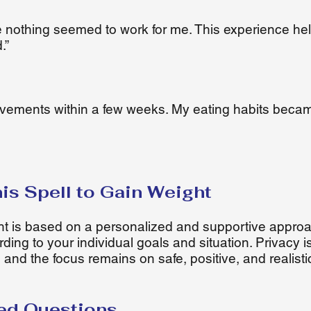
use nothing seemed to work for me. This experience h
.”
ovements within a few weeks. My eating habits became
s Spell to Gain Weight
ht is based on a personalized and supportive approac
ding to your individual goals and situation. Privacy 
and the focus remains on safe, positive, and realisti
ed Questions