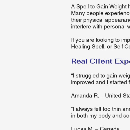
A Spell to Gain Weight 
Many people experience 
their physical appearan
interfere with personal 
If you are looking to i
Healing Spell
, or
Self C
Real Client Ex
“I struggled to gain wei
improved and I started f
Amanda R. – United St
“I always felt too thin
in both my body and co
Lucas M. – Canada