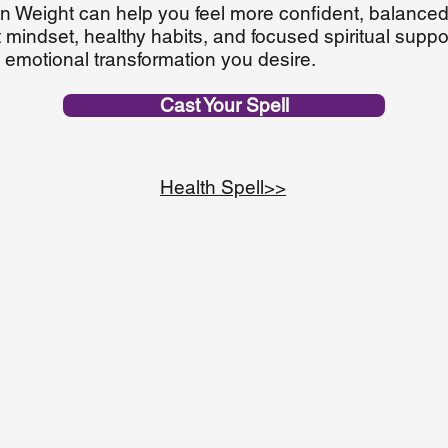
n Weight can help you feel more confident, balanced
t mindset, healthy habits, and focused spiritual supp
 emotional transformation you desire.
Cast Your Spell
Health Spell>>
Blog
About
Faq
Testimonials
Submit Testimonials
Contact