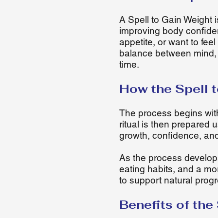
A Spell to Gain Weight 
improving body confiden
appetite, or want to feel
balance between mind, 
time.
How the Spell 
The process begins with
ritual is then prepared 
growth, confidence, and
As the process develop
eating habits, and a mor
to support natural progr
Benefits of the