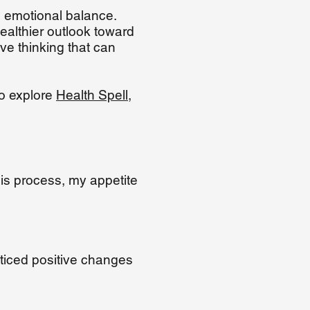
d emotional balance.
ealthier outlook toward
ve thinking that can
so explore
Health Spell
,
this process, my appetite
oticed positive changes