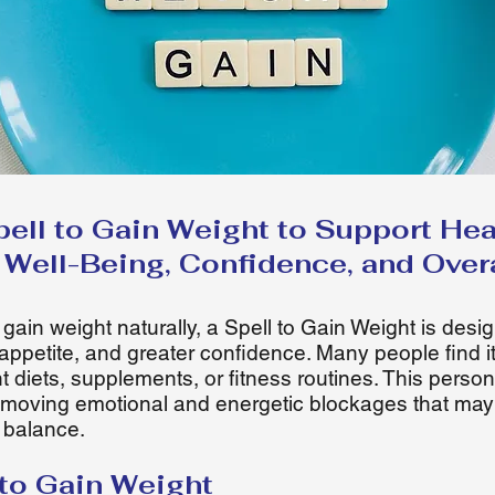
pell to Gain Weight to Support He
 Well-Being, Confidence, and Over
 gain weight naturally, a Spell to Gain Weight is desi
petite, and greater confidence. Many people find it d
nt diets, supplements, or fitness routines. This person
moving emotional and energetic blockages that may a
 balance.
 to Gain Weight