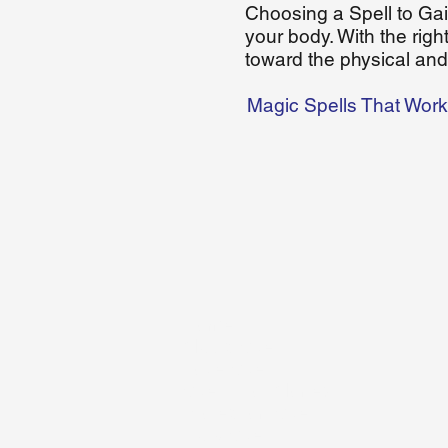
Choosing a Spell to Gai
your body. With the righ
toward the physical and
Magic Spells That Work
Home
Magic Spells List
Love Spells
Spells For Money
Protection Spells
Dark Spells