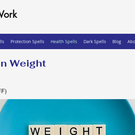
Work
ls
Protection Spells
Health Spells
Dark Spells
Blog
Abo
in Weight
FF)