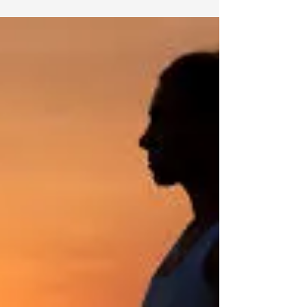
Negative energy is something many people
experience at different points in life. It can come
from stressful environments, toxic relationships,
constant worrying, emotional conflicts, or even
overwhelming daily responsibilities. While
everyone faces challenges, learning how to protect
yourself from negative energy can help you
maintain emotional balance, mental clarity, and
spiritual well-being. Many people describe
negative energy as a feeling of heaviness,
exhaustion, anxiet