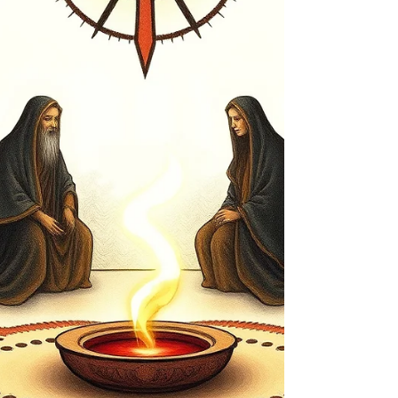
with practices that promote calmness, intention,
and