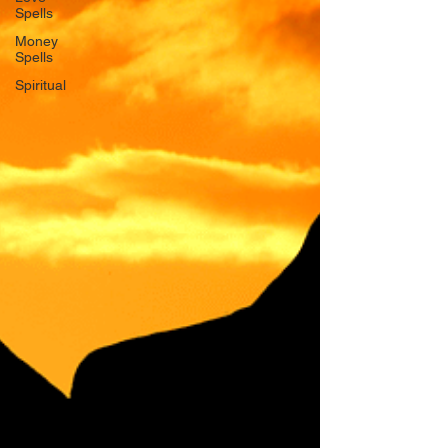
Spells
Money
Spells
Spiritual