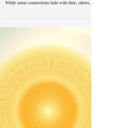
Breakups can leave lasting emotional impressions
that remain long after two people have separated.
While some connections fade with time, others
seem to linger beneath the surface in ways that are
difficult to explain. Many people report
experiencing unusual feelings, vivid dreams,
sudden thoughts, or emotional shifts that make
them wonder whether their former partner is still
thinking about them. The idea that people can
remain connected through spiritual energy has
existed