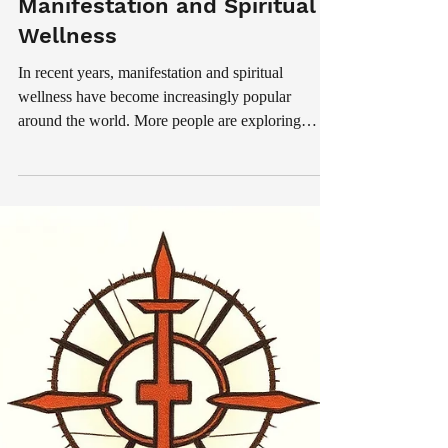
Jul 18
3 min read
Spiritual
The Growing Popularity of
Manifestation and Spiritual
Wellness
In recent years, manifestation and spiritual
wellness have become increasingly popular
around the world. More people are exploring
mindfulness, meditation, emotional healing,
positive thinking, and spiritual rituals as part of
their daily routines. Although spiritual traditions
have existed for centuries, modern lifestyles filled
with stress, distractions, and emotional pressure
have encouraged many individuals to reconnect