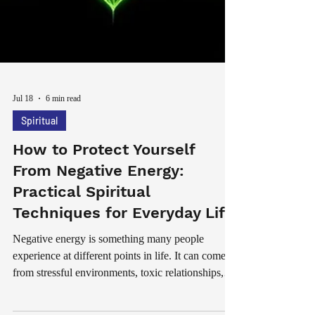
Jul 18
6 min read
Spiritual
How to Protect Yourself
From Negative Energy:
Practical Spiritual
Techniques for Everyday Life