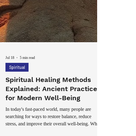
Jul 18
5 min read
Spiritual
Spiritual Healing Methods
Explained: Ancient Practices
for Modern Well-Being
In today's fast-paced world, many people are