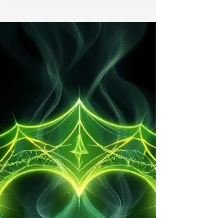
searching for ways to restore balance, reduce
stress, and improve their overall well-being. While
modern medicine plays an important role in
maintaining physical health, spiritual healing has
become increasingly popular among those seeking
emotional peace, personal growth, and inner
harmony. Spiritual healing refers to a range of
practices designed to support a person's emotional,
mental, and spiritual well-being. These methods
hav