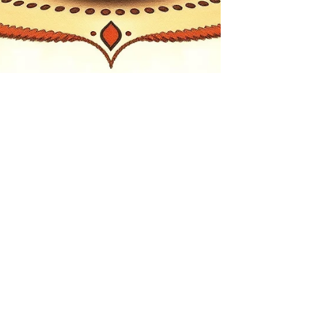
Jul 18
4 min read
Spiritual