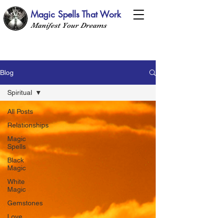
Magic Spells That Work
Manifest Your Dreams
Blog
Spiritual
All Posts
Relationships
Magic
Spells
Black
Magic
White
Magic
Gemstones
Love