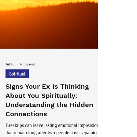
Jul 18
6 min read
Spiritual
Signs Your Ex Is Thinking
About You Spiritually:
Understanding the Hidden
Connections