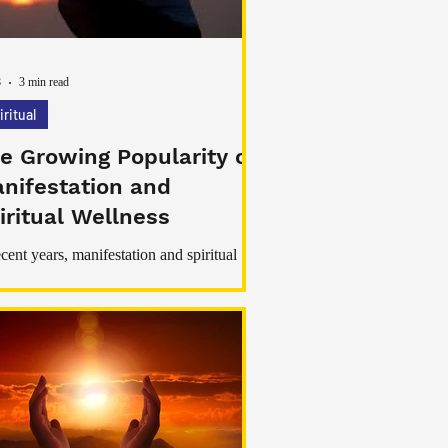
8
3 min read
iritual
e Growing Popularity of
nifestation and
iritual Wellness
ecent years, manifestation and spiritual
ness have become increasingly popular
nd the world. More people are exploring
fulness, meditation, emotional healing,
tive thinking, and spiritual rituals as part of
r daily routines. Although spiritual
itions have existed for centuries, modern
styles filled with stress, distractions, and
ional pressure have encouraged many