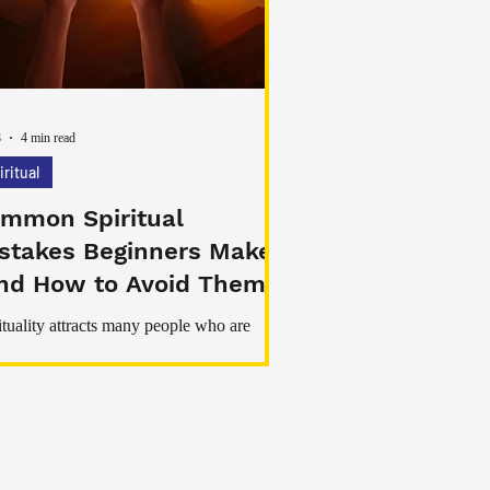
viduals to reconnect with practices that
ote calmness, intention, and
8
4 min read
iritual
mmon Spiritual
stakes Beginners Make
nd How to Avoid Them)
ituality attracts many people who are
ching for peace, healing, clarity, or a
er meaning in life. But beginners often
r this path with confusion, misinformation,
nrealistic expectations. As a result, they
 avoidable mistakes that slow down their
th or lead to disappointment.
My Real Magick Spells