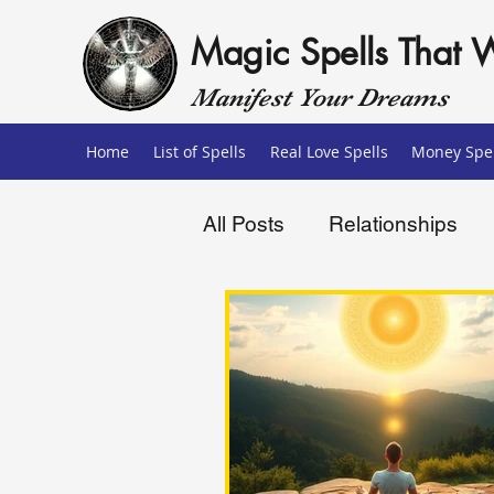
Magic Spells That 
Manifest Your Dreams
Home
List of Spells
Real Love Spells
Money Spel
All Posts
Relationships
Love Spells
Money Sp