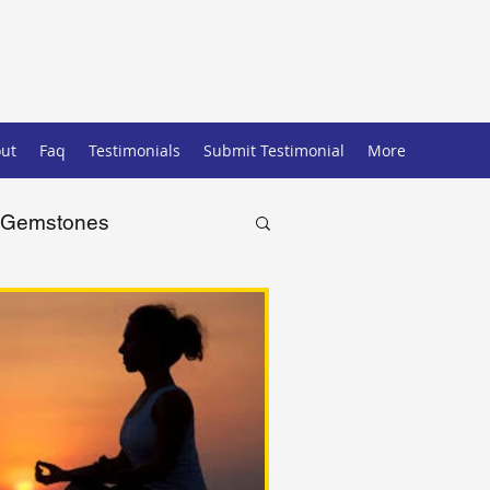
ut
Faq
Testimonials
Submit Testimonial
More
Gemstones