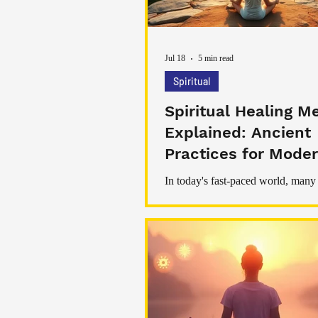
Jul 18
5 min read
Spiritual
Spiritual Healing M
Explained: Ancient
Practices for Moder
Being
In today's fast-paced world, many
searching for ways to restore bala
stress, and improve their overall w
While modern medicine plays an 
role in maintaining physical health,
healing has become increasingly 
among those seeking emotional pe
personal growth, and inner harmon
healing refers to a range of practi