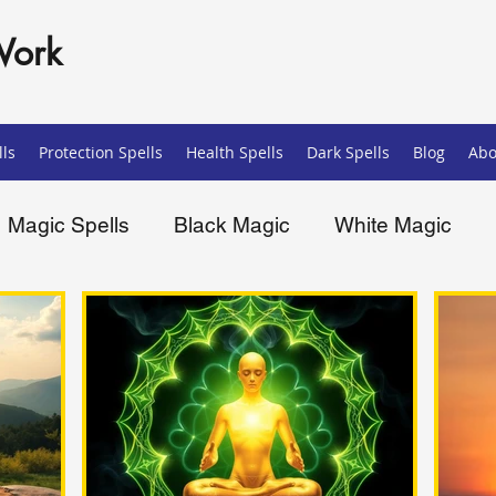
Work
ls
Protection Spells
Health Spells
Dark Spells
Blog
Abo
Magic Spells
Black Magic
White Magic
ells
Spiritual