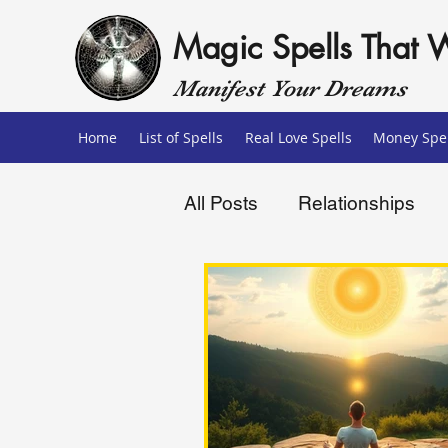
Magic Spells That 
Manifest Your Dreams
Home
List of Spells
Real Love Spells
Money Spel
All Posts
Relationships
Love Spells
Money Sp