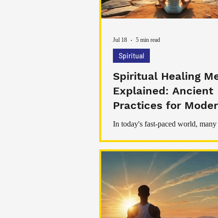
Jul 18
5 min read
Spiritual
Spiritual Healing M
Explained: Ancient
Practices for Moder
Being
In today's fast-paced world, many
searching for ways to restore bala
stress, and improve their overall w
While modern medicine plays an 
role in maintaining physical health,
healing has become increasingly 
among those seeking emotional pe
personal growth, and inner harmon
healing refers to a range of practi