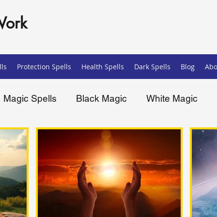
Work
ls
Protection Spells
Health Spells
Dark Spells
Blog
Abo
Magic Spells
Black Magic
White Magic
ells
Spiritual