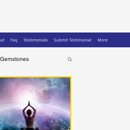
ut
Faq
Testimonials
Submit Testimonial
More
Gemstones