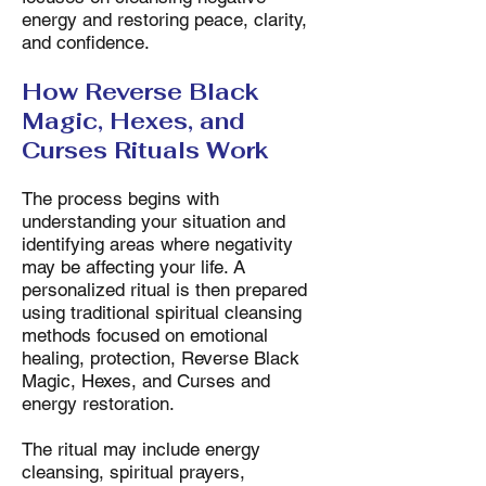
energy and restoring peace, clarity,
and confidence.
How Reverse Black
Magic, Hexes, and
Curses Rituals Work
The process begins with
understanding your situation and
identifying areas where negativity
may be affecting your life. A
personalized ritual is then prepared
using traditional spiritual cleansing
methods focused on emotional
healing, protection, Reverse Black
Magic, Hexes, and Curses and
energy restoration.
The ritual may include energy
cleansing, spiritual prayers,