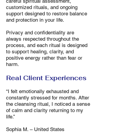
careful spiritual assessment,
customized rituals, and ongoing
support designed to restore balance
and protection in your life.
Privacy and confidentiality are
always respected throughout the
process, and each ritual is designed
to support healing, clarity, and
positive energy rather than fear or
harm.
Real Client Experiences
“I felt emotionally exhausted and
constantly stressed for months. After
the cleansing ritual, I noticed a sense
of calm and clarity returning to my
life.”
Sophia M. – United States