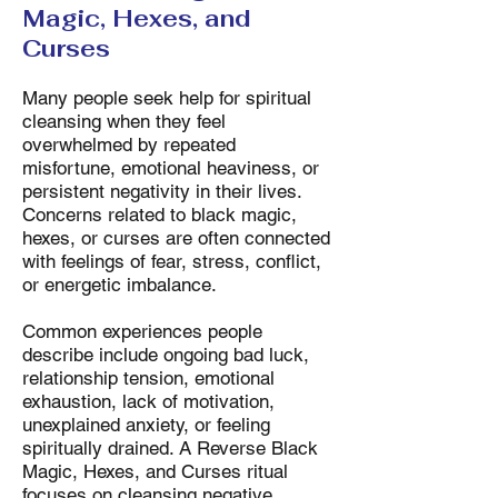
Magic, Hexes, and
Curses
Many people seek help for spiritual
cleansing when they feel
overwhelmed by repeated
misfortune, emotional heaviness, or
persistent negativity in their lives.
Concerns related to black magic,
hexes, or curses are often connected
with feelings of fear, stress, conflict,
or energetic imbalance.
Common experiences people
describe include ongoing bad luck,
relationship tension, emotional
exhaustion, lack of motivation,
unexplained anxiety, or feeling
spiritually drained. A Reverse Black
Magic, Hexes, and Curses ritual
focuses on cleansing negative