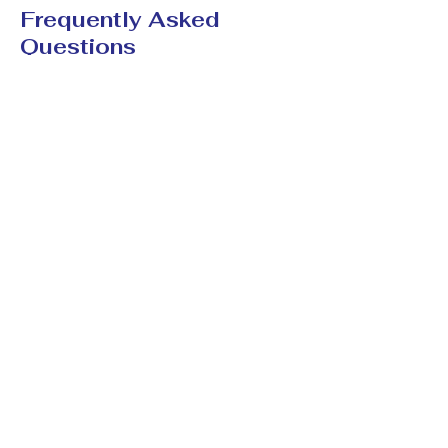
Frequently Asked
Questions
Can spiritual cleansing
help with negative
energy?
Many people use spiritual cleansing
practices to help restore emotional
balance, reduce stress, and create a
stronger sense of protection and
positivity.
How long does it take to
notice changes?
Some people report feeling lighter
and calmer within a few days, while
deeper emotional and spiritual