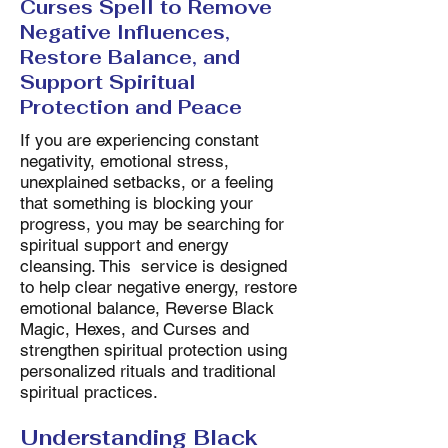
Curses Spell to Remove
Negative Influences,
Restore Balance, and
Support Spiritual
Protection and Peace
If you are experiencing constant
negativity, emotional stress,
unexplained setbacks, or a feeling
that something is blocking your
progress, you may be searching for
spiritual support and energy
cleansing. This service is designed
to help clear negative energy, restore
emotional balance, Reverse Black
Magic, Hexes, and Curses and
strengthen spiritual protection using
personalized rituals and traditional
spiritual practices.
Understanding Black