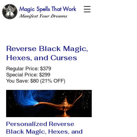
Magic Spells That Work
Manifest Your Dreams
Reverse Black Magic,
Hexes, and Curses
Regular Price: $379
Special Price: $299
You Save: $80 (21% OFF)
Personalized Reverse
Black Magic, Hexes, and