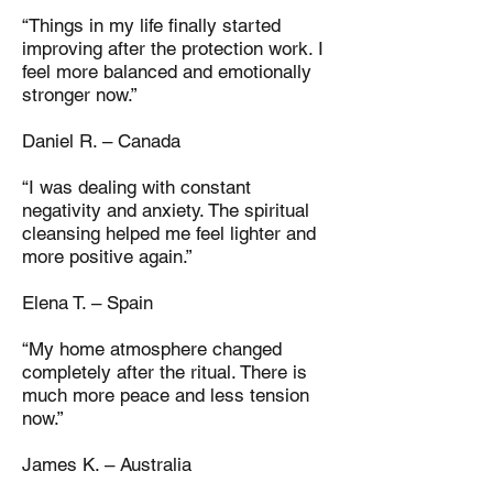
“Things in my life finally started
improving after the protection work. I
feel more balanced and emotionally
stronger now.”
Daniel R. – Canada
“I was dealing with constant
negativity and anxiety. The spiritual
cleansing helped me feel lighter and
more positive again.”
Elena T. – Spain
“My home atmosphere changed
completely after the ritual. There is
much more peace and less tension
now.”
James K. – Australia