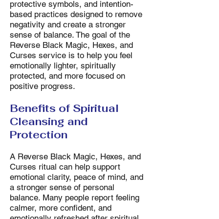
protective symbols, and intention-
based practices designed to remove
negativity and create a stronger
sense of balance. The goal of the
Reverse Black Magic, Hexes, and
Curses service is to help you feel
emotionally lighter, spiritually
protected, and more focused on
positive progress.
Benefits of Spiritual
Cleansing and
Protection
A Reverse Black Magic, Hexes, and
Curses ritual can help support
emotional clarity, peace of mind, and
a stronger sense of personal
balance. Many people report feeling
calmer, more confident, and
emotionally refreshed after spiritual