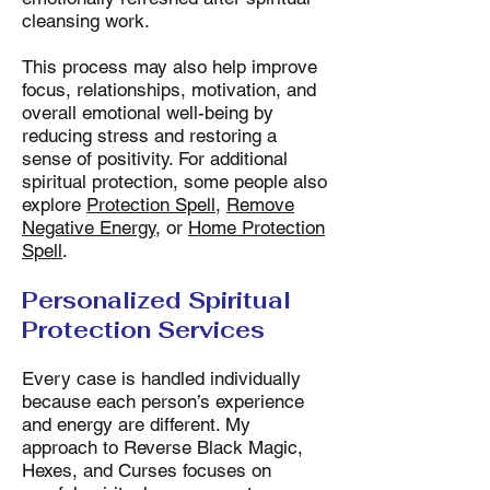
cleansing work.
This process may also help improve
focus, relationships, motivation, and
overall emotional well-being by
reducing stress and restoring a
sense of positivity. For additional
spiritual protection, some people also
explore
Protection Spell
,
Remove
Negative Energy
, or
Home Protection
Spell
.
Personalized Spiritual
Protection Services
Every case is handled individually
because each person’s experience
and energy are different. My
approach to Reverse Black Magic,
Hexes, and Curses focuses on