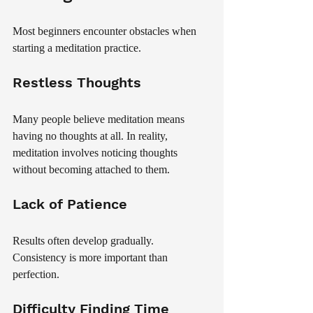
Most beginners encounter obstacles when 
starting a meditation practice.
Restless Thoughts
Many people believe meditation means 
having no thoughts at all. In reality, 
meditation involves noticing thoughts 
without becoming attached to them.
Lack of Patience
Results often develop gradually. 
Consistency is more important than 
perfection.
Difficulty Finding Time