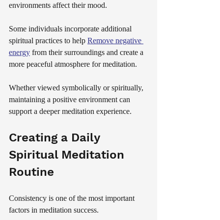
environments affect their mood.
Some individuals incorporate additional 
spiritual practices to help 
Remove negative 
energy
 from their surroundings and create a 
more peaceful atmosphere for meditation.
Whether viewed symbolically or spiritually, 
maintaining a positive environment can 
support a deeper meditation experience.
Creating a Daily 
Spiritual Meditation 
Routine
Consistency is one of the most important 
factors in meditation success.