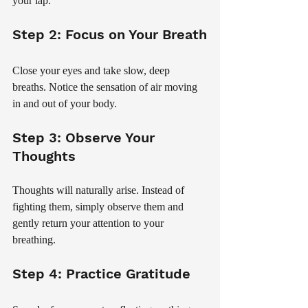
your lap.
Step 2: Focus on Your Breath
Close your eyes and take slow, deep 
breaths. Notice the sensation of air moving 
in and out of your body.
Step 3: Observe Your 
Thoughts
Thoughts will naturally arise. Instead of 
fighting them, simply observe them and 
gently return your attention to your 
breathing.
Step 4: Practice Gratitude