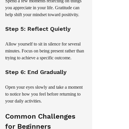
Spend a few moments reflecting on things 
you appreciate in your life. Gratitude can 
help shift your mindset toward positivity.
Step 5: Reflect Quietly
Allow yourself to sit in silence for several 
minutes. Focus on being present rather than 
trying to achieve a specific outcome.
Step 6: End Gradually
Open your eyes slowly and take a moment 
to notice how you feel before returning to 
your daily activities.
Common Challenges 
for Beginners