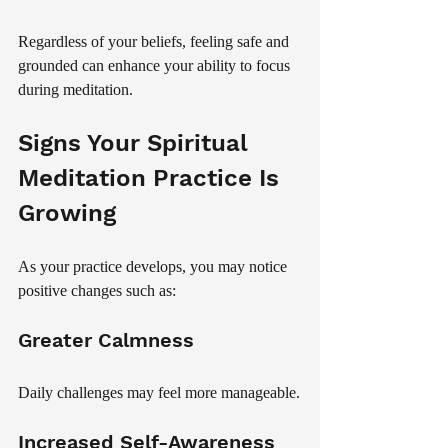
Regardless of your beliefs, feeling safe and 
grounded can enhance your ability to focus 
during meditation.
Signs Your Spiritual 
Meditation Practice Is 
Growing
As your practice develops, you may notice 
positive changes such as:
Greater Calmness
Daily challenges may feel more manageable.
Increased Self-Awareness