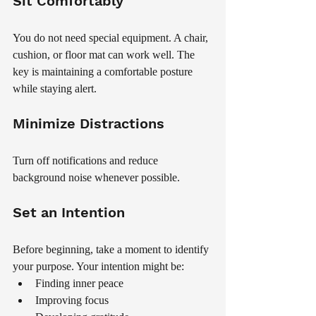
Sit Comfortably
You do not need special equipment. A chair, 
cushion, or floor mat can work well. The 
key is maintaining a comfortable posture 
while staying alert.
Minimize Distractions
Turn off notifications and reduce 
background noise whenever possible.
Set an Intention
Before beginning, take a moment to identify 
your purpose. Your intention might be:
Finding inner peace
Improving focus