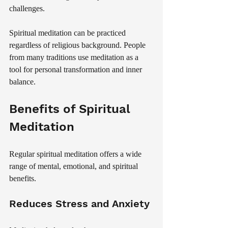
challenges.
Spiritual meditation can be practiced 
regardless of religious background. People 
from many traditions use meditation as a 
tool for personal transformation and inner 
balance.
Benefits of Spiritual 
Meditation
Regular spiritual meditation offers a wide 
range of mental, emotional, and spiritual 
benefits.
Reduces Stress and Anxiety