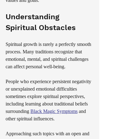
values and goals.
Understanding 
Spiritual Obstacles
Spiritual growth is rarely a perfectly smooth 
process. Many traditions recognize that 
emotional, mental, and spiritual challenges 
can affect personal well-being.
People who experience persistent negativity 
or unexplained emotional difficulties 
sometimes explore spiritual perspectives, 
including learning about traditional beliefs 
surrounding 
Black Magic Symptoms
 and 
other spiritual influences.
Approaching such topics with an open and 