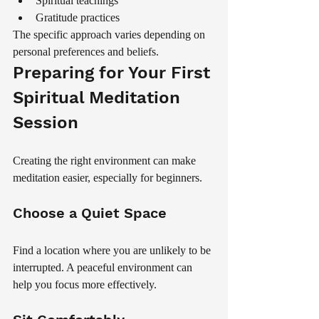
Spiritual teachings
Gratitude practices
The specific approach varies depending on 
personal preferences and beliefs.
Preparing for Your First 
Spiritual Meditation 
Session
Creating the right environment can make 
meditation easier, especially for beginners.
Choose a Quiet Space
Find a location where you are unlikely to be 
interrupted. A peaceful environment can 
help you focus more effectively.