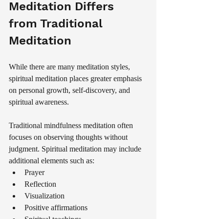
Meditation Differs 
from Traditional 
Meditation
While there are many meditation styles, 
spiritual meditation places greater emphasis 
on personal growth, self-discovery, and 
spiritual awareness.
Traditional mindfulness meditation often 
focuses on observing thoughts without 
judgment. Spiritual meditation may include 
additional elements such as:
Prayer
Reflection
Visualization
Positive affirmations