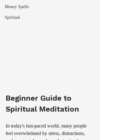
Money Spells
Spiritual
Beginner Guide to 
Spiritual Meditation
In today's fast-paced world, many people 
feel overwhelmed by stress, distractions, 