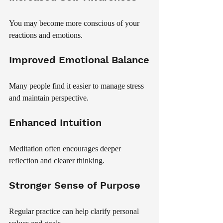
You may become more conscious of your 
reactions and emotions.
Improved Emotional Balance
Many people find it easier to manage stress 
and maintain perspective.
Enhanced Intuition
Meditation often encourages deeper 
reflection and clearer thinking.
Stronger Sense of Purpose
Regular practice can help clarify personal 