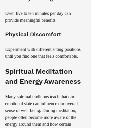
Even five to ten minutes per day can 
provide meaningful benefits.
Physical Discomfort
Experiment with different sitting positions 
until you find one that feels comfortable.
Spiritual Meditation 
and Energy Awareness
Many spiritual traditions teach that our 
emotional state can influence our overall 
sense of well-being. During meditation, 
people often become more aware of the 
energy around them and how certain 