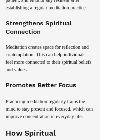
patient, and emotionally resilient after 
establishing a regular meditation practice.
Strengthens Spiritual 
Connection
Meditation creates space for reflection and 
contemplation. This can help individuals 
feel more connected to their spiritual beliefs 
and values.
Promotes Better Focus
Practicing meditation regularly trains the 
mind to stay present and focused, which can 
improve concentration in everyday life.
How Spiritual 