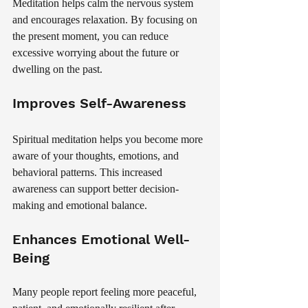
Meditation helps calm the nervous system 
and encourages relaxation. By focusing on 
the present moment, you can reduce 
excessive worrying about the future or 
dwelling on the past.
Improves Self-Awareness
Spiritual meditation helps you become more 
aware of your thoughts, emotions, and 
behavioral patterns. This increased 
awareness can support better decision-
making and emotional balance.
Enhances Emotional Well-
Being
Many people report feeling more peaceful, 