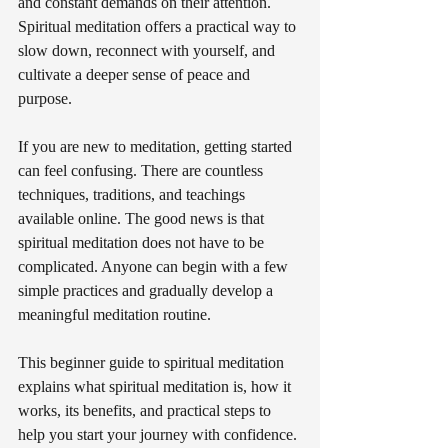
and constant demands on their attention. 
Spiritual meditation offers a practical way to 
slow down, reconnect with yourself, and 
cultivate a deeper sense of peace and 
purpose.
If you are new to meditation, getting started 
can feel confusing. There are countless 
techniques, traditions, and teachings 
available online. The good news is that 
spiritual meditation does not have to be 
complicated. Anyone can begin with a few 
simple practices and gradually develop a 
meaningful meditation routine.
This beginner guide to spiritual meditation 
explains what spiritual meditation is, how it 
works, its benefits, and practical steps to 
help you start your journey with confidence.