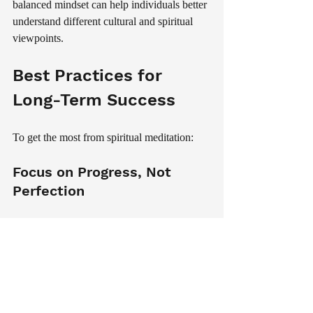
balanced mindset can help individuals better 
understand different cultural and spiritual 
viewpoints.
Best Practices for 
Long-Term Success
To get the most from spiritual meditation:
Focus on Progress, Not 
Perfection
Every meditation session contributes to your 
growth, even when it feels challenging.
Stay Curious