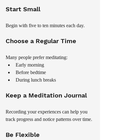
Start Small
Begin with five to ten minutes each day.
Choose a Regular Time
Many people prefer meditating:
Early morning
Before bedtime
During lunch breaks
Keep a Meditation Journal
Recording your experiences can help you 
track progress and notice patterns over time.
Be Flexible