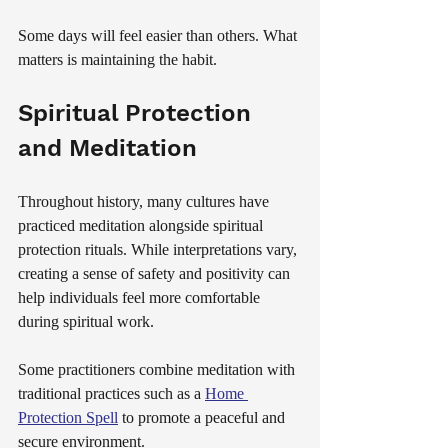
Some days will feel easier than others. What 
matters is maintaining the habit.
Spiritual Protection 
and Meditation
Throughout history, many cultures have 
practiced meditation alongside spiritual 
protection rituals. While interpretations vary, 
creating a sense of safety and positivity can 
help individuals feel more comfortable 
during spiritual work.
Some practitioners combine meditation with 
traditional practices such as a 
Home 
Protection Spell
 to promote a peaceful and 
secure environment.