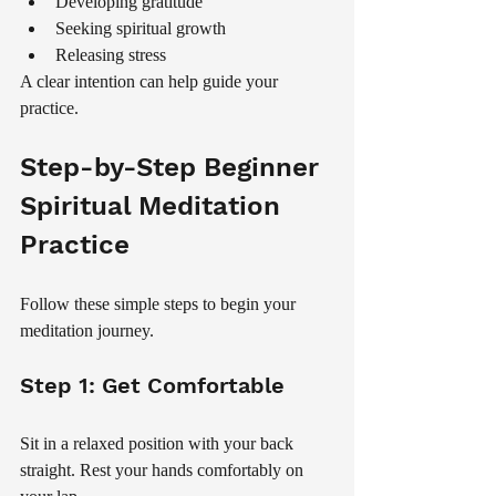
Developing gratitude
Seeking spiritual growth
Releasing stress
A clear intention can help guide your 
practice.
Step-by-Step Beginner 
Spiritual Meditation 
Practice
Follow these simple steps to begin your 
meditation journey.
Step 1: Get Comfortable
Sit in a relaxed position with your back 
straight. Rest your hands comfortably on 