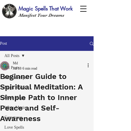
Magic Spells That Work
Manifest Your Dreams
Post
All Posts
Md
All Posts
Jul 18
6 min read
Beginner Guide to
Relationships
Spiritual Meditation: A
Magic Spells
Simple Path to Inner
Black Magic
Peace and Self-
White Magic
Awareness
Gemstones
Love Spells