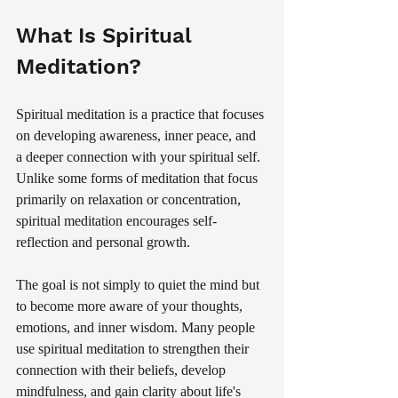
What Is Spiritual 
Meditation?
Spiritual meditation is a practice that focuses 
on developing awareness, inner peace, and 
a deeper connection with your spiritual self. 
Unlike some forms of meditation that focus 
primarily on relaxation or concentration, 
spiritual meditation encourages self-
reflection and personal growth.
The goal is not simply to quiet the mind but 
to become more aware of your thoughts, 
emotions, and inner wisdom. Many people 
use spiritual meditation to strengthen their 
connection with their beliefs, develop 
mindfulness, and gain clarity about life's 