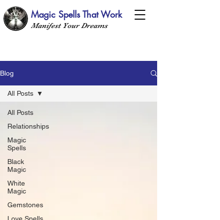
Magic Spells That Work
Manifest Your Dreams
Blog
All Posts
All Posts
Relationships
Magic
Spells
Black
Magic
White
Magic
Gemstones
Love Spells