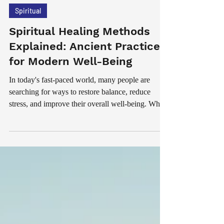
Jul 18
5 min read
Spiritual
Spiritual Healing Methods
Explained: Ancient Practices
for Modern Well-Being
In today's fast-paced world, many people are
searching for ways to restore balance, reduce
stress, and improve their overall well-being. While
modern medicine plays an important role in
maintaining physical health, spiritual healing has
become increasingly popular among those seeking
emotional peace, personal growth, and inner
harmony. Spiritual healing refers to a range of
practices designed to support a person's emotional,
mental, and spiritual well-being. These methods
hav