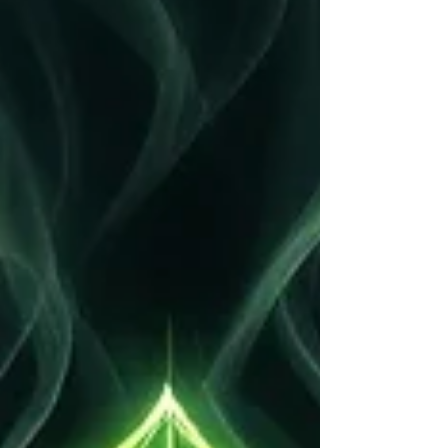
while overlooking the impact that energy can have
on human connections. Negative experiences,
stress, unresolved conflicts, jealousy, and
emotional baggage can create energetic blocks that
affect how people interact with one another.
Energy cleansing is a spiritual practice that aims to
remove neg