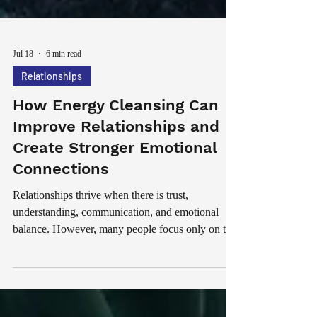
Jul 18
6 min read
Relationships
How Energy Cleansing Can
Improve Relationships and
Create Stronger Emotional
Connections
Relationships thrive when there is trust,
understanding, communication, and emotional
balance. However, many people focus only on the
physical and emotional aspects of relationships