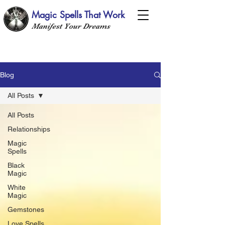
Magic Spells That Work
Manifest Your Dreams
Blog
All Posts
All Posts
Relationships
Magic
Spells
Black
Magic
White
Magic
Gemstones
Love Spells