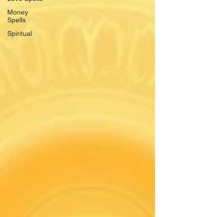
Money
Spells
Spiritual