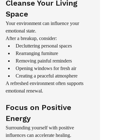
Cleanse Your Living 
Space
Your environment can influence your 
emotional state.
After a breakup, consider:
Decluttering personal spaces
Rearranging furniture
Removing painful reminders
Opening windows for fresh air
Creating a peaceful atmosphere
A refreshed environment often supports 
emotional renewal.
Focus on Positive 
Energy
Surrounding yourself with positive 
influences can accelerate healing.