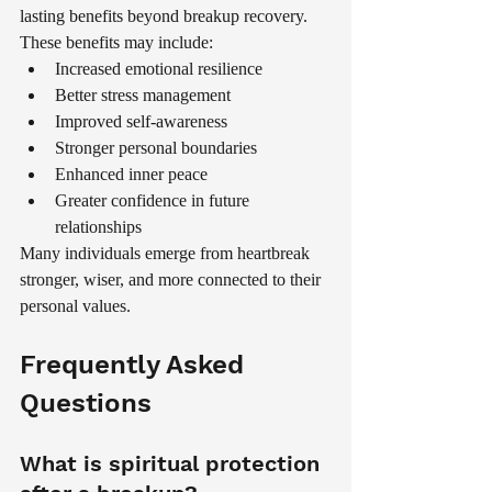
lasting benefits beyond breakup recovery.
These benefits may include:
Increased emotional resilience
Better stress management
Improved self-awareness
Stronger personal boundaries
Enhanced inner peace
Greater confidence in future 
relationships
Many individuals emerge from heartbreak 
stronger, wiser, and more connected to their 
personal values.
Frequently Asked 
Questions
What is spiritual protection 