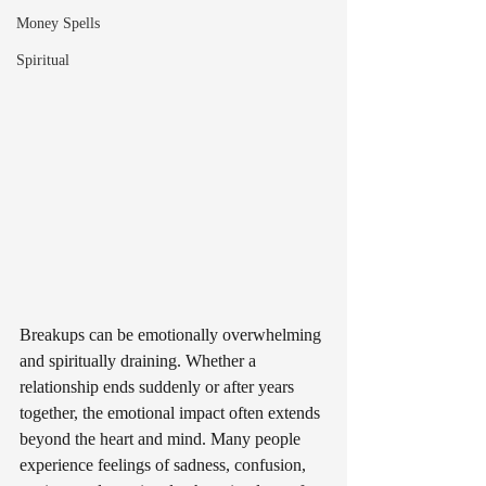
Money Spells
Spiritual
Breakups can be emotionally overwhelming 
and spiritually draining. Whether a 
relationship ends suddenly or after years 
together, the emotional impact often extends 
beyond the heart and mind. Many people 
experience feelings of sadness, confusion, 