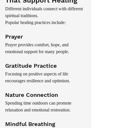
That Support Healing
Different individuals connect with different 
spiritual traditions.
Popular healing practices include:
Prayer
Prayer provides comfort, hope, and 
emotional support for many people.
Gratitude Practice
Focusing on positive aspects of life 
encourages resilience and optimism.
Nature Connection
Spending time outdoors can promote 
relaxation and emotional restoration.
Mindful Breathing