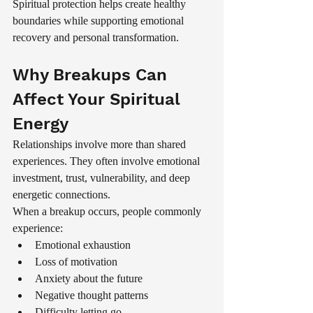
Spiritual protection helps create healthy 
boundaries while supporting emotional 
recovery and personal transformation.
Why Breakups Can 
Affect Your Spiritual 
Energy
Relationships involve more than shared 
experiences. They often involve emotional 
investment, trust, vulnerability, and deep 
energetic connections.
When a breakup occurs, people commonly 
experience:
Emotional exhaustion
Loss of motivation
Anxiety about the future
Negative thought patterns
Difficulty letting go