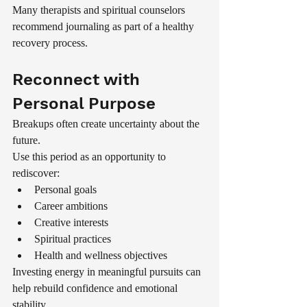
Many therapists and spiritual counselors 
recommend journaling as part of a healthy 
recovery process.
Reconnect with 
Personal Purpose
Breakups often create uncertainty about the 
future.
Use this period as an opportunity to 
rediscover:
Personal goals
Career ambitions
Creative interests
Spiritual practices
Health and wellness objectives
Investing energy in meaningful pursuits can 
help rebuild confidence and emotional 
stability.