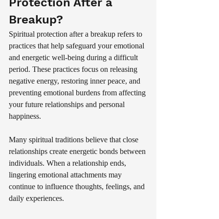
Protection After a 
Breakup?
Spiritual protection after a breakup refers to 
practices that help safeguard your emotional 
and energetic well-being during a difficult 
period. These practices focus on releasing 
negative energy, restoring inner peace, and 
preventing emotional burdens from affecting 
your future relationships and personal 
happiness.
Many spiritual traditions believe that close 
relationships create energetic bonds between 
individuals. When a relationship ends, 
lingering emotional attachments may 
continue to influence thoughts, feelings, and 
daily experiences.