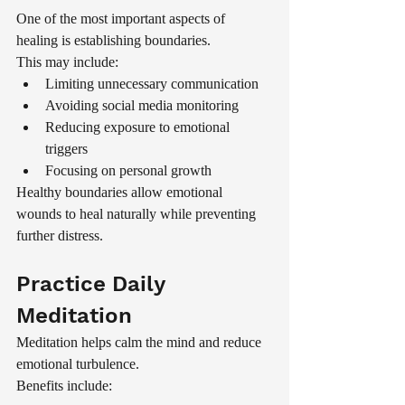
One of the most important aspects of 
healing is establishing boundaries.
This may include:
Limiting unnecessary communication
Avoiding social media monitoring
Reducing exposure to emotional 
triggers
Focusing on personal growth
Healthy boundaries allow emotional 
wounds to heal naturally while preventing 
further distress.
Practice Daily 
Meditation
Meditation helps calm the mind and reduce 
emotional turbulence.
Benefits include: