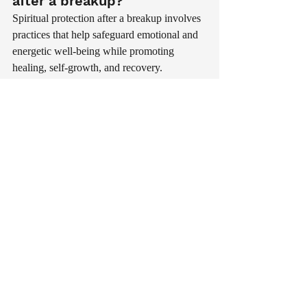
after a breakup?
Spiritual protection after a breakup involves 
practices that help safeguard emotional and 
energetic well-being while promoting 
healing, self-growth, and recovery.
How long does spiritual 
healing take after a 
breakup?
Healing varies from person to person. Some 
individuals recover within months, while 
others require more time depending on the 
depth of the relationship and emotional 
circumstances.
Can meditation help after a 
breakup?
Yes. Meditation can reduce stress, improve 