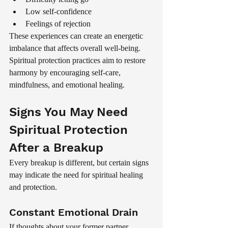
Low self-confidence
Feelings of rejection
These experiences can create an energetic 
imbalance that affects overall well-being.
Spiritual protection practices aim to restore 
harmony by encouraging self-care, 
mindfulness, and emotional healing.
Signs You May Need 
Spiritual Protection 
After a Breakup
Every breakup is different, but certain signs 
may indicate the need for spiritual healing 
and protection.
Constant Emotional Drain
If thoughts about your former partner 