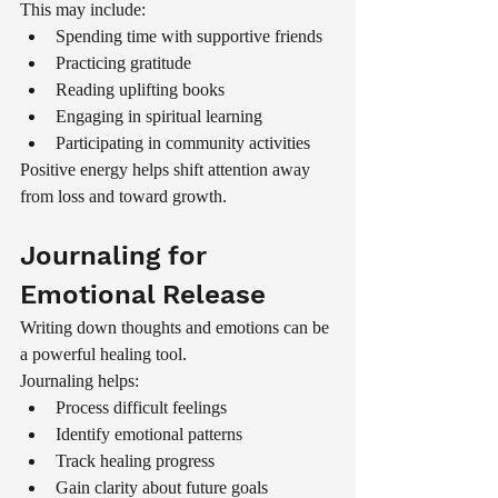
This may include:
Spending time with supportive friends
Practicing gratitude
Reading uplifting books
Engaging in spiritual learning
Participating in community activities
Positive energy helps shift attention away 
from loss and toward growth.
Journaling for 
Emotional Release
Writing down thoughts and emotions can be 
a powerful healing tool.
Journaling helps:
Process difficult feelings
Identify emotional patterns
Track healing progress
Gain clarity about future goals