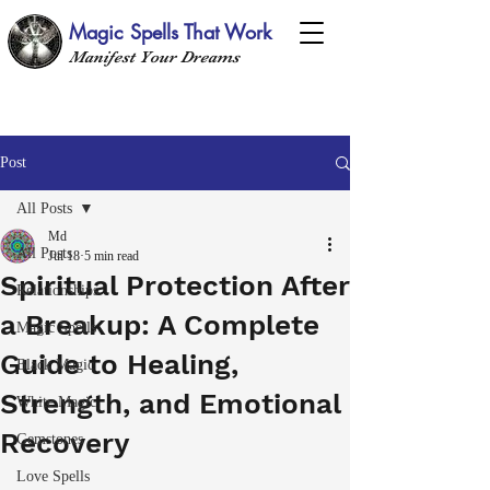
Magic Spells That Work
Manifest Your Dreams
Post
All Posts
Md
All Posts
Jul 18
5 min read
Spiritual Protection After
Relationships
a Breakup: A Complete
Magic Spells
Guide to Healing,
Black Magic
Strength, and Emotional
White Magic
Recovery
Gemstones
Love Spells