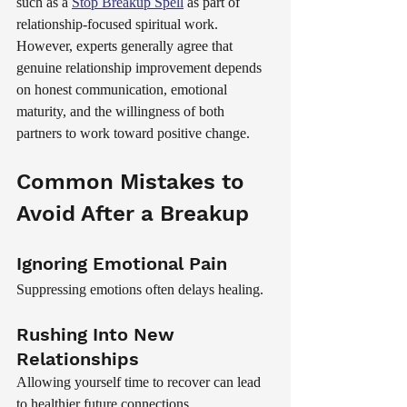
such as a 
Stop Breakup Spell
 as part of 
relationship-focused spiritual work. 
However, experts generally agree that 
genuine relationship improvement depends 
on honest communication, emotional 
maturity, and the willingness of both 
partners to work toward positive change.
Common Mistakes to 
Avoid After a Breakup
Ignoring Emotional Pain
Suppressing emotions often delays healing.
Rushing Into New 
Relationships
Allowing yourself time to recover can lead 
to healthier future connections.