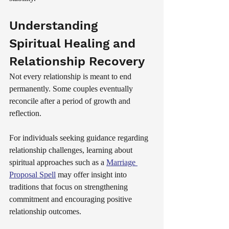
Understanding 
Spiritual Healing and 
Relationship Recovery
Not every relationship is meant to end 
permanently. Some couples eventually 
reconcile after a period of growth and 
reflection.
For individuals seeking guidance regarding 
relationship challenges, learning about 
spiritual approaches such as a 
Marriage 
Proposal Spell
 may offer insight into 
traditions that focus on strengthening 
commitment and encouraging positive 
relationship outcomes.