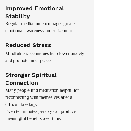
Improved Emotional 
Stability
Regular meditation encourages greater 
emotional awareness and self-control.
Reduced Stress
Mindfulness techniques help lower anxiety 
and promote inner peace.
Stronger Spiritual 
Connection
Many people find meditation helpful for 
reconnecting with themselves after a 
difficult breakup.
Even ten minutes per day can produce 
meaningful benefits over time.