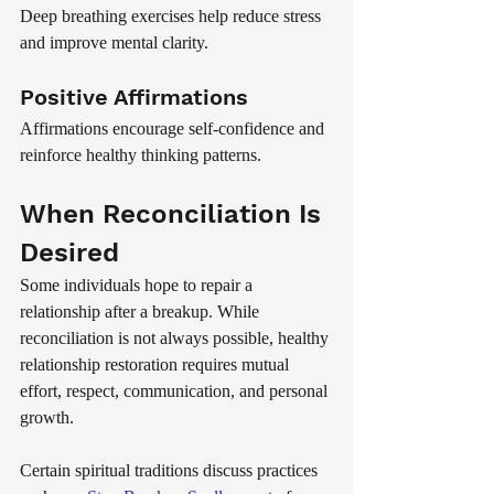
Deep breathing exercises help reduce stress 
and improve mental clarity.
Positive Affirmations
Affirmations encourage self-confidence and 
reinforce healthy thinking patterns.
When Reconciliation Is 
Desired
Some individuals hope to repair a 
relationship after a breakup. While 
reconciliation is not always possible, healthy 
relationship restoration requires mutual 
effort, respect, communication, and personal 
growth.
Certain spiritual traditions discuss practices 