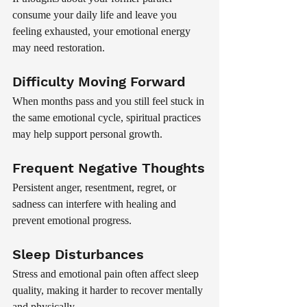
consume your daily life and leave you 
feeling exhausted, your emotional energy 
may need restoration.
Difficulty Moving Forward
When months pass and you still feel stuck in 
the same emotional cycle, spiritual practices 
may help support personal growth.
Frequent Negative Thoughts
Persistent anger, resentment, regret, or 
sadness can interfere with healing and 
prevent emotional progress.
Sleep Disturbances
Stress and emotional pain often affect sleep 
quality, making it harder to recover mentally 
and physically.