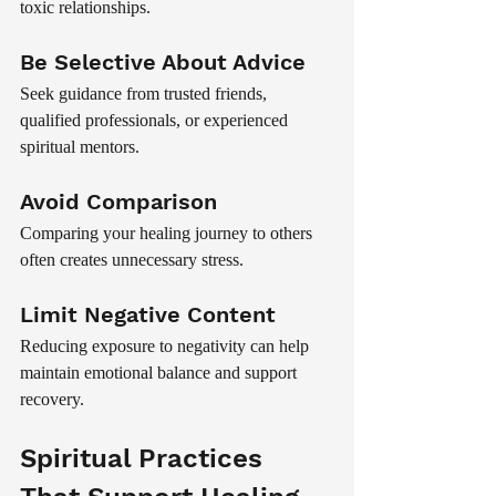
toxic relationships.
Be Selective About Advice
Seek guidance from trusted friends, 
qualified professionals, or experienced 
spiritual mentors.
Avoid Comparison
Comparing your healing journey to others 
often creates unnecessary stress.
Limit Negative Content
Reducing exposure to negativity can help 
maintain emotional balance and support 
recovery.
Spiritual Practices 