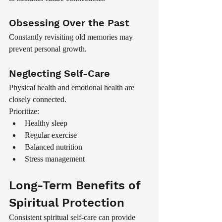
Obsessing Over the Past
Constantly revisiting old memories may 
prevent personal growth.
Neglecting Self-Care
Physical health and emotional health are 
closely connected.
Prioritize:
Healthy sleep
Regular exercise
Balanced nutrition
Stress management
Long-Term Benefits of 
Spiritual Protection
Consistent spiritual self-care can provide 