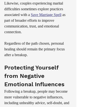
Likewise, couples experiencing marital 
difficulties sometimes explore practices 
associated with a 
Save Marriage Spell
 as 
part of broader efforts to improve 
communication, trust, and emotional 
connection.
Regardless of the path chosen, personal 
healing should remain the primary focus 
after a breakup.
Protecting Yourself 
from Negative 
Emotional Influences
Following a breakup, people may become 
more vulnerable to negative influences, 
including unhealthy advice, self-doubt, and 