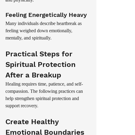
Feeling Energetically Heavy
Many individuals describe heartbreak as 
feeling weighed down emotionally, 
mentally, and spiritually.
Practical Steps for 
Spiritual Protection 
After a Breakup
Healing requires time, patience, and self-
compassion. The following practices can 
help strengthen spiritual protection and 
support recovery.
Create Healthy 
Emotional Boundaries