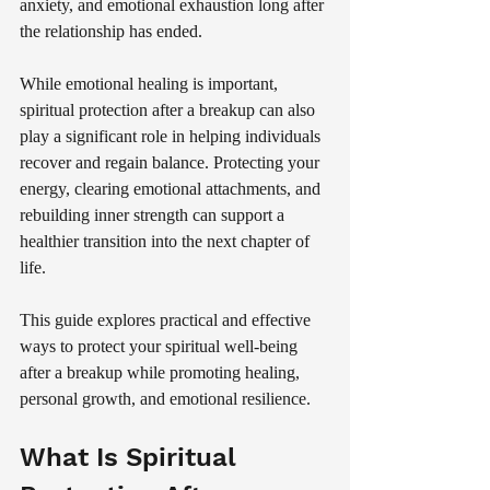
anxiety, and emotional exhaustion long after 
the relationship has ended.
While emotional healing is important, 
spiritual protection after a breakup can also 
play a significant role in helping individuals 
recover and regain balance. Protecting your 
energy, clearing emotional attachments, and 
rebuilding inner strength can support a 
healthier transition into the next chapter of 
life.
This guide explores practical and effective 
ways to protect your spiritual well-being 
after a breakup while promoting healing, 
personal growth, and emotional resilience.
What Is Spiritual 