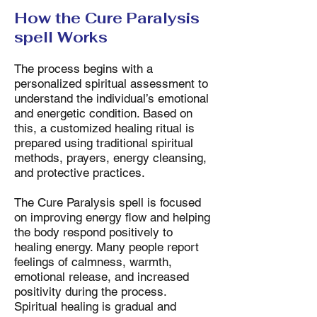
How the Cure Paralysis
spell Works
The process begins with a
personalized spiritual assessment to
understand the individual’s emotional
and energetic condition. Based on
this, a customized healing ritual is
prepared using traditional spiritual
methods, prayers, energy cleansing,
and protective practices.
The Cure Paralysis spell is focused
on improving energy flow and helping
the body respond positively to
healing energy. Many people report
feelings of calmness, warmth,
emotional release, and increased
positivity during the process.
Spiritual healing is gradual and