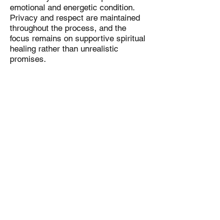
emotional and energetic condition.
Privacy and respect are maintained
throughout the process, and the
focus remains on supportive spiritual
healing rather than unrealistic
promises.
The methods used are rooted in
traditional spiritual practices and are
intended to complement emotional
well-being and personal recovery
efforts.
Important Disclaimer
A Cure Paralysis spell is a spiritual
support practice and not a medical
treatment, diagnosis, or substitute for
professional healthcare. Results vary
from person to person depending on
emotional condition, belief,