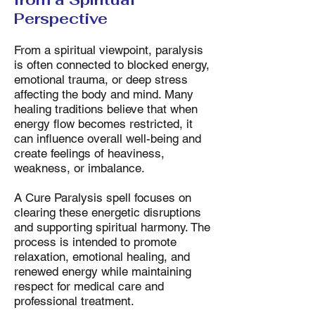
Perspective
From a spiritual viewpoint, paralysis
is often connected to blocked energy,
emotional trauma, or deep stress
affecting the body and mind. Many
healing traditions believe that when
energy flow becomes restricted, it
can influence overall well-being and
create feelings of heaviness,
weakness, or imbalance.
A Cure Paralysis spell focuses on
clearing these energetic disruptions
and supporting spiritual harmony. The
process is intended to promote
relaxation, emotional healing, and
renewed energy while maintaining
respect for medical care and
professional treatment.