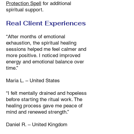
Protection Spell
for additional
spiritual support.
Real Client Experiences
“After months of emotional
exhaustion, the spiritual healing
sessions helped me feel calmer and
more positive. I noticed improved
energy and emotional balance over
time.”
Maria L. – United States
“I felt mentally drained and hopeless
before starting the ritual work. The
healing process gave me peace of
mind and renewed strength.”
Daniel R. – United Kingdom