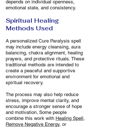
depends on individual openness,
emotional state, and consistency.
Spiritual Healing
Methods Used
A personalized Cure Paralysis spell
may include energy cleansing, aura
balancing, chakra alignment, healing
prayers, and protective rituals. These
traditional methods are intended to
create a peaceful and supportive
environment for emotional and
spiritual recovery.
The process may also help reduce
stress, improve mental clarity, and
encourage a stronger sense of hope
and motivation. Some people
combine this work with
Healing Spell
,
Remove Negative Energy
, or