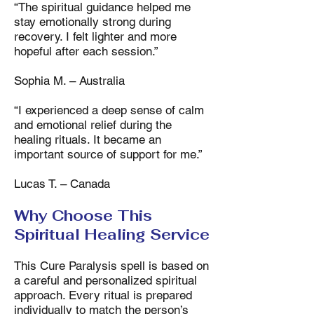
“The spiritual guidance helped me
stay emotionally strong during
recovery. I felt lighter and more
hopeful after each session.”
Sophia M. – Australia
“I experienced a deep sense of calm
and emotional relief during the
healing rituals. It became an
important source of support for me.”
Lucas T. – Canada
Why Choose This
Spiritual Healing Service
This Cure Paralysis spell is based on
a careful and personalized spiritual
approach. Every ritual is prepared
individually to match the person’s