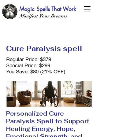
Magic Spells That Work
Manifest Your Dreams
Cure Paralysis spell
Regular Price: $379
Special Price: $299
You Save: $80 (21% OFF)
Personalized Cure
Paralysis Spell to Support
Healing Energy, Hope,
Emotional Strength, and