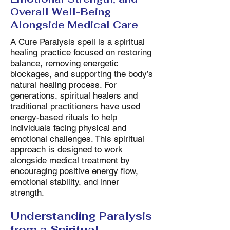
Overall Well-Being
Alongside Medical Care
A Cure Paralysis spell is a spiritual
healing practice focused on restoring
balance, removing energetic
blockages, and supporting the body’s
natural healing process. For
generations, spiritual healers and
traditional practitioners have used
energy-based rituals to help
individuals facing physical and
emotional challenges. This spiritual
approach is designed to work
alongside medical treatment by
encouraging positive energy flow,
emotional stability, and inner
strength.
Understanding Paralysis
from a Spiritual