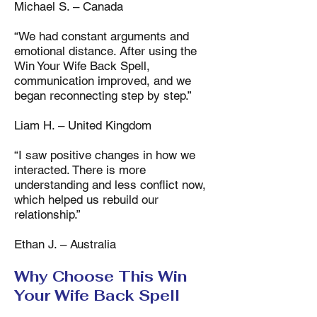
Michael S. – Canada
“We had constant arguments and
emotional distance. After using the
Win Your Wife Back Spell,
communication improved, and we
began reconnecting step by step.”
Liam H. – United Kingdom
“I saw positive changes in how we
interacted. There is more
understanding and less conflict now,
which helped us rebuild our
relationship.”
Ethan J. – Australia
Why Choose This Win
Your Wife Back Spell