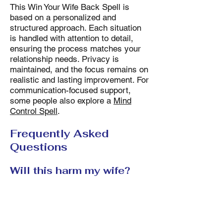
This Win Your Wife Back Spell is
based on a personalized and
structured approach. Each situation
is handled with attention to detail,
ensuring the process matches your
relationship needs. Privacy is
maintained, and the focus remains on
realistic and lasting improvement. For
communication-focused support,
some people also explore a
Mind
Control Spell
.
Frequently Asked
Questions
Will this harm my wife?
The Win Your Wife Back Spell
focuses on improving communication
and emotional connection. It does not