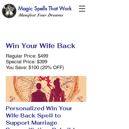
Magic Spells That Work
Manifest Your Dreams
Win Your Wife Back
Regular Price: $499
Special Price: $399
You Save: $100 (20% OFF)
Personalized Win Your
Wife Back Spell to
Support Marriage