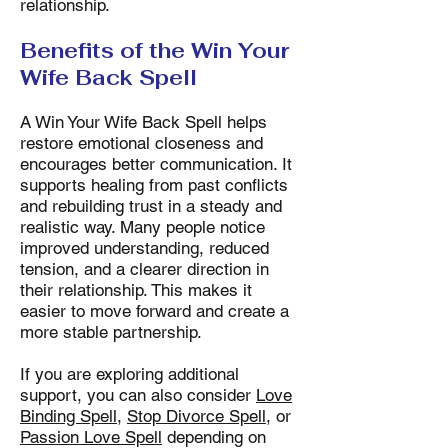
relationship.
Benefits of the Win Your
Wife Back Spell
A Win Your Wife Back Spell helps
restore emotional closeness and
encourages better communication. It
supports healing from past conflicts
and rebuilding trust in a steady and
realistic way. Many people notice
improved understanding, reduced
tension, and a clearer direction in
their relationship. This makes it
easier to move forward and create a
more stable partnership.
If you are exploring additional
support, you can also consider
Love
Binding Spell
,
Stop Divorce Spell
, or
Passion Love Spell
depending on