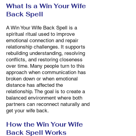
What Is a Win Your Wife
Back Spell
A Win Your Wife Back Spell is a
spiritual ritual used to improve
emotional connection and repair
relationship challenges. It supports
rebuilding understanding, resolving
conflicts, and restoring closeness
over time. Many people turn to this
approach when communication has
broken down or when emotional
distance has affected the
relationship. The goal is to create a
balanced environment where both
partners can reconnect naturally and
get your wife back.
How the Win Your Wife
Back Spell Works