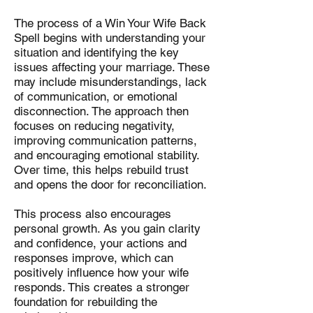
The process of a Win Your Wife Back
Spell begins with understanding your
situation and identifying the key
issues affecting your marriage. These
may include misunderstandings, lack
of communication, or emotional
disconnection. The approach then
focuses on reducing negativity,
improving communication patterns,
and encouraging emotional stability.
Over time, this helps rebuild trust
and opens the door for reconciliation.
This process also encourages
personal growth. As you gain clarity
and confidence, your actions and
responses improve, which can
positively influence how your wife
responds. This creates a stronger
foundation for rebuilding the