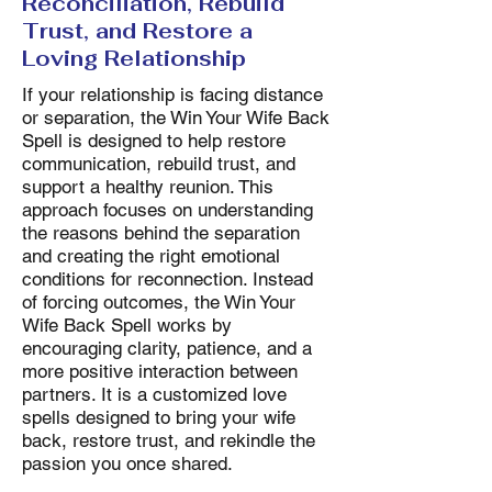
Reconciliation, Rebuild
Trust, and Restore a
Loving Relationship
If your relationship is facing distance
or separation, the Win Your Wife Back
Spell is designed to help restore
communication, rebuild trust, and
support a healthy reunion. This
approach focuses on understanding
the reasons behind the separation
and creating the right emotional
conditions for reconnection. Instead
of forcing outcomes, the Win Your
Wife Back Spell works by
encouraging clarity, patience, and a
more positive interaction between
partners. It is a customized love
spells designed to bring your wife
back, restore trust, and rekindle the
passion you once shared.