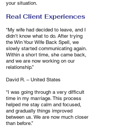
your situation.
Real Client Experiences
“My wife had decided to leave, and I
didn’t know what to do. After trying
the Win Your Wife Back Spell, we
slowly started communicating again.
Within a short time, she came back,
and we are now working on our
relationship.”
David R. – United States
“I was going through a very difficult
time in my marriage. This process
helped me stay calm and focused,
and gradually things improved
between us. We are now much closer
than before.”