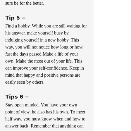
sure be for the better.
Tip 5 – 
Find a hobby. While you are still waiting for 
his answer, make yourself busy by 
indulging yourself in a new hobby. This 
way, you will not notice how long or how 
fast the days passed.Make a life of your 
own. Make the most out of your life. This 
can improve your self-confidence. Keep in 
mind that happy and positive persons are 
easily seen by others.
Tips 6 – 
Stay open minded. You have your own 
point of view, he also has his own. To meet 
half way, you must know when and how to 
answer back. Remember that anything can 