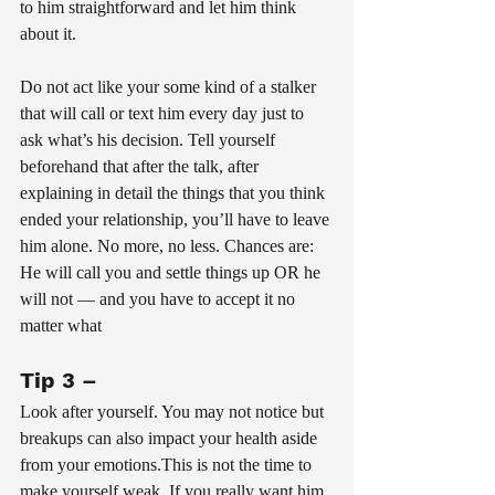
to him straightforward and let him think 
about it.
Do not act like your some kind of a stalker 
that will call or text him every day just to 
ask what’s his decision. Tell yourself 
beforehand that after the talk, after 
explaining in detail the things that you think 
ended your relationship, you’ll have to leave 
him alone. No more, no less. Chances are: 
He will call you and settle things up OR he 
will not — and you have to accept it no 
matter what
Tip 3 – 
Look after yourself. You may not notice but 
breakups can also impact your health aside 
from your emotions.This is not the time to 
make yourself weak. If you really want him 