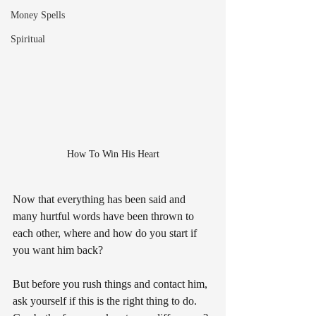
Money Spells
Spiritual
How To Win His Heart
Now that everything has been said and 
many hurtful words have been thrown to 
each other, where and how do you start if 
you want him back?
But before you rush things and contact him, 
ask yourself if this is the right thing to do. 