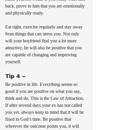
back, prove to him that you are emotionally 
and physically ready. 
Eat right, exercise regularly and stay away 
from things that can stress you. Not only 
will your boyfriend find you a lot more 
attractive, he will also be positive that you 
are capable of changing and improving 
yourself.
Tip 4 – 
Be positive in life. Everything seems so 
good if you are positive on what you say, 
think and do. This is the Law of Attraction. 
If after several days your ex has not called 
you yet, always keep in mind that it will be 
fixed in God’s time. Be positive that 
wherever the outcome points you, it will 