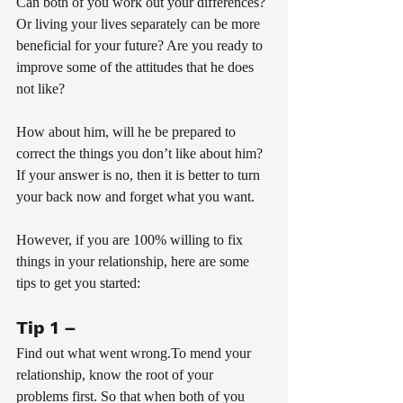
Can both of you work out your differences? 
Or living your lives separately can be more 
beneficial for your future? Are you ready to 
improve some of the attitudes that he does 
not like? 
How about him, will he be prepared to 
correct the things you don’t like about him? 
If your answer is no, then it is better to turn 
your back now and forget what you want.
However, if you are 100% willing to fix 
things in your relationship, here are some 
tips to get you started:
Tip 1 – 
Find out what went wrong.To mend your 
relationship, know the root of your 
problems first. So that when both of you 