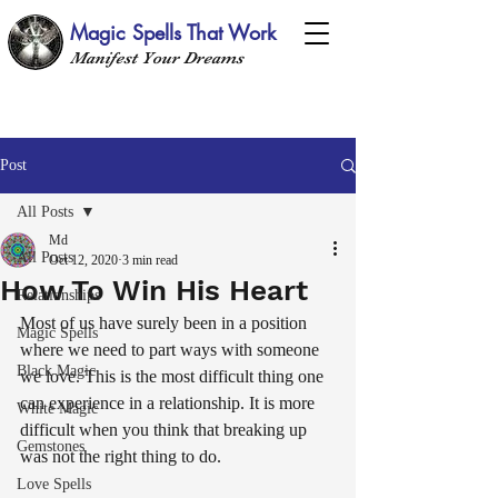
Magic Spells That Work
Manifest Your Dreams
Post
All Posts
Md
All Posts
Oct 12, 2020
3 min read
How To Win His Heart
Relationships
Most of us have surely been in a position 
Magic Spells
where we need to part ways with someone 
Black Magic
we love. This is the most difficult thing one 
can experience in a relationship. It is more 
White Magic
difficult when you think that breaking up 
Gemstones
was not the right thing to do. 
Love Spells