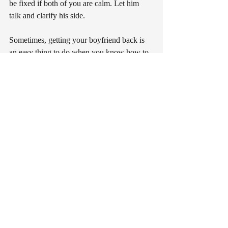
be fixed if both of you are calm. Let him 
talk and clarify his side.
Sometimes, getting your boyfriend back is 
an easy thing to do when you know how to 
lower your pride. If in the end things did not 
come out the way you expected, at least you 
can live your life with no regrets.