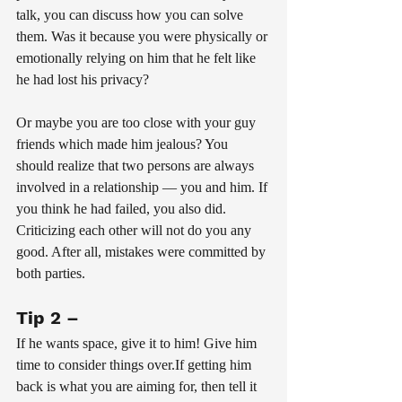
talk, you can discuss how you can solve 
them. Was it because you were physically or 
emotionally relying on him that he felt like 
he had lost his privacy? 
Or maybe you are too close with your guy 
friends which made him jealous? You 
should realize that two persons are always 
involved in a relationship — you and him. If 
you think he had failed, you also did. 
Criticizing each other will not do you any 
good. After all, mistakes were committed by 
both parties.
Tip 2 – 
If he wants space, give it to him! Give him 
time to consider things over.If getting him 
back is what you are aiming for, then tell it 