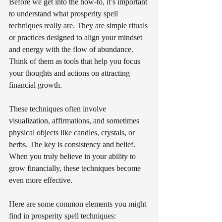
Before we get into the how-to, it’s important 
to understand what prosperity spell 
techniques really are. They are simple rituals 
or practices designed to align your mindset 
and energy with the flow of abundance. 
Think of them as tools that help you focus 
your thoughts and actions on attracting 
financial growth.
These techniques often involve 
visualization, affirmations, and sometimes 
physical objects like candles, crystals, or 
herbs. The key is consistency and belief. 
When you truly believe in your ability to 
grow financially, these techniques become 
even more effective.
Here are some common elements you might 
find in prosperity spell techniques: