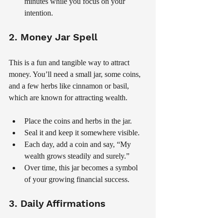
minutes while you focus on your 
intention.
2. Money Jar Spell
This is a fun and tangible way to attract 
money. You’ll need a small jar, some coins, 
and a few herbs like cinnamon or basil, 
which are known for attracting wealth.
Place the coins and herbs in the jar.
Seal it and keep it somewhere visible.
Each day, add a coin and say, “My 
wealth grows steadily and surely.”
Over time, this jar becomes a symbol 
of your growing financial success.
3. Daily Affirmations