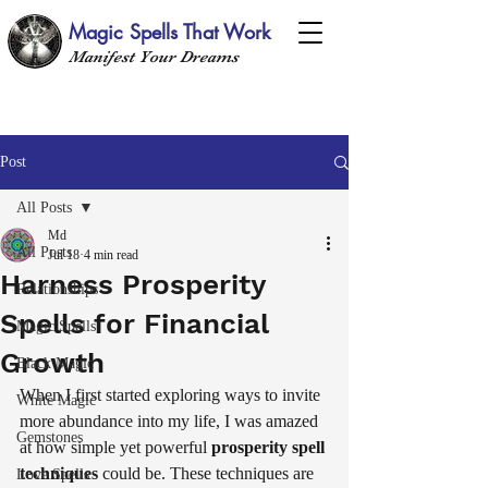
Magic Spells That Work
Manifest Your Dreams
Post
All Posts
Md
All Posts
Jul 18
4 min read
Harness Prosperity
Relationships
Spells for Financial
Magic Spells
Growth
Black Magic
When I first started exploring ways to invite 
White Magic
more abundance into my life, I was amazed 
Gemstones
at how simple yet powerful 
prosperity spell 
techniques
 could be. These techniques are 
Love Spells