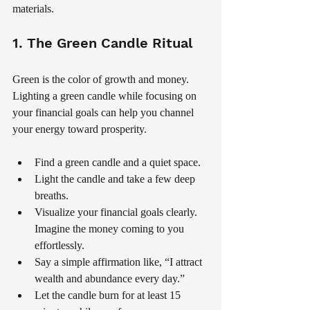
materials.
1. The Green Candle Ritual
Green is the color of growth and money. 
Lighting a green candle while focusing on 
your financial goals can help you channel 
your energy toward prosperity.
Find a green candle and a quiet space.
Light the candle and take a few deep 
breaths.
Visualize your financial goals clearly. 
Imagine the money coming to you 
effortlessly.
Say a simple affirmation like, “I attract 
wealth and abundance every day.”
Let the candle burn for at least 15 