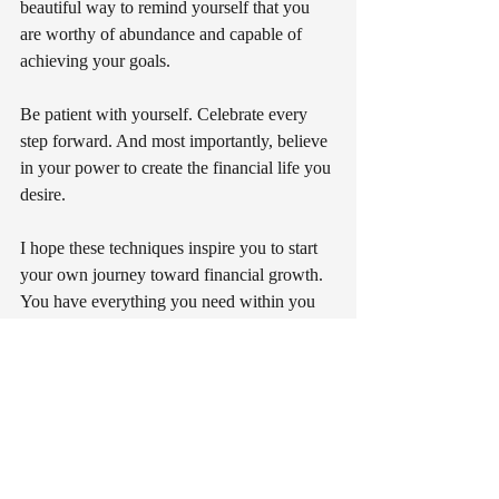
beautiful way to remind yourself that you 
are worthy of abundance and capable of 
achieving your goals.
Be patient with yourself. Celebrate every 
step forward. And most importantly, believe 
in your power to create the financial life you 
desire.
I hope these techniques inspire you to start 
your own journey toward financial growth. 
You have everything you need within you 
to attract and maintain abundance. Let’s 
make prosperity a natural part of your life, 
one spell at a time.