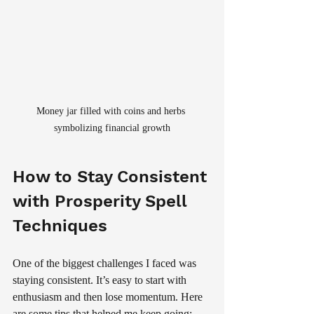
Money jar filled with coins and herbs 
symbolizing financial growth
How to Stay Consistent 
with Prosperity Spell 
Techniques
One of the biggest challenges I faced was 
staying consistent. It’s easy to start with 
enthusiasm and then lose momentum. Here 
are some tips that helped me keep going: