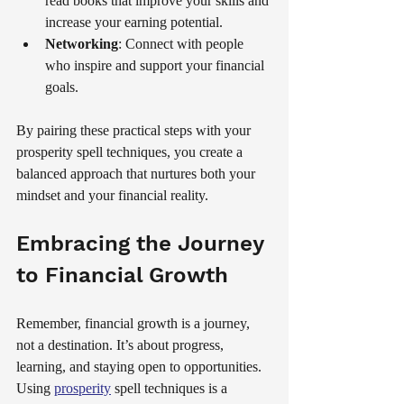
read books that improve your skills and 
increase your earning potential.
Networking
: Connect with people 
who inspire and support your financial 
goals.
By pairing these practical steps with your 
prosperity spell techniques, you create a 
balanced approach that nurtures both your 
mindset and your financial reality.
Embracing the Journey 
to Financial Growth
Remember, financial growth is a journey, 
not a destination. It’s about progress, 
learning, and staying open to opportunities. 
Using 
prosperity
 spell techniques is a 