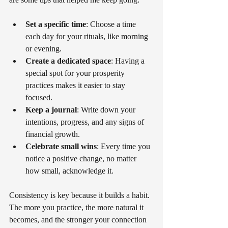
Set a specific time
: Choose a time 
each day for your rituals, like morning 
or evening.
Create a dedicated space
: Having a 
special spot for your prosperity 
practices makes it easier to stay 
focused.
Keep a journal
: Write down your 
intentions, progress, and any signs of 
financial growth.
Celebrate small wins
: Every time you 
notice a positive change, no matter 
how small, acknowledge it.
Consistency is key because it builds a habit. 
The more you practice, the more natural it 
becomes, and the stronger your connection 