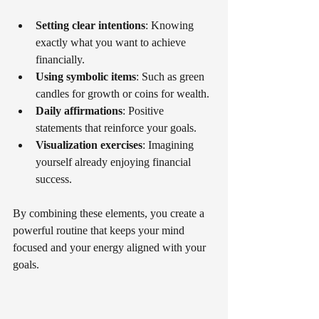
Setting clear intentions
: Knowing 
exactly what you want to achieve 
financially.
Using symbolic items
: Such as green 
candles for growth or coins for wealth.
Daily affirmations
: Positive 
statements that reinforce your goals.
Visualization exercises
: Imagining 
yourself already enjoying financial 
success.
By combining these elements, you create a 
powerful routine that keeps your mind 
focused and your energy aligned with your 
goals.