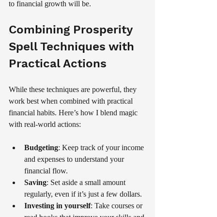
to financial growth will be.
Combining Prosperity 
Spell Techniques with 
Practical Actions
While these techniques are powerful, they 
work best when combined with practical 
financial habits. Here’s how I blend magic 
with real-world actions:
Budgeting
: Keep track of your income 
and expenses to understand your 
financial flow.
Saving
: Set aside a small amount 
regularly, even if it’s just a few dollars.
Investing in yourself
: Take courses or 