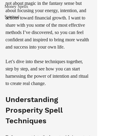
not about magic in the fantasy sense but 
Money Spells
about focusing your energy, intention, and 
Spiritual
actions toward financial growth. I want to 
share with you some of the most effective 
methods I’ve discovered, so you can feel 
confident and inspired to bring more wealth 
and success into your own life.
Let’s dive into these techniques together, 
step by step, and see how you can start 
harnessing the power of intention and ritual 
to create real change.
Understanding 
Prosperity Spell 
Techniques