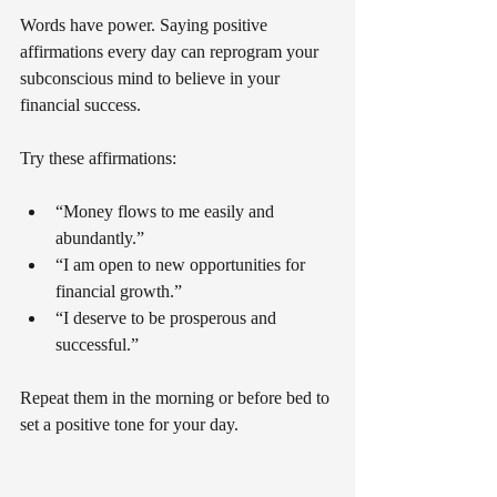
Words have power. Saying positive 
affirmations every day can reprogram your 
subconscious mind to believe in your 
financial success.
Try these affirmations:
“Money flows to me easily and 
abundantly.”
“I am open to new opportunities for 
financial growth.”
“I deserve to be prosperous and 
successful.”
Repeat them in the morning or before bed to 
set a positive tone for your day.