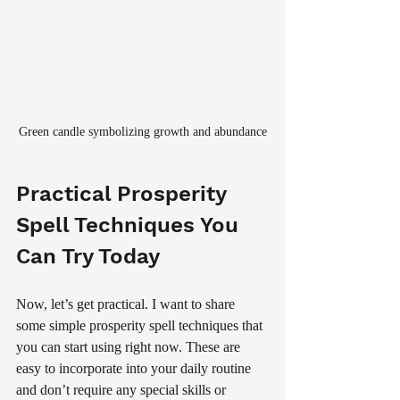
Green candle symbolizing growth and abundance
Practical Prosperity 
Spell Techniques You 
Can Try Today
Now, let’s get practical. I want to share 
some simple prosperity spell techniques that 
you can start using right now. These are 
easy to incorporate into your daily routine 
and don’t require any special skills or 