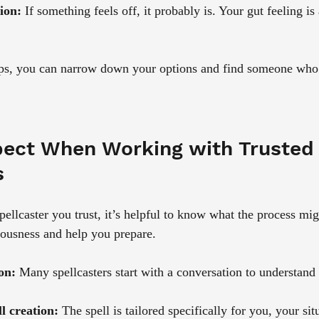
ion:
 If something feels off, it probably is. Your gut feeling is
eps, you can narrow down your options and find someone who 
ect When Working with Trusted 
s
llcaster you trust, it’s helpful to know what the process migh
vousness and help you prepare.
ion:
 Many spellcasters start with a conversation to understand
l creation:
 The spell is tailored specifically for you, your si