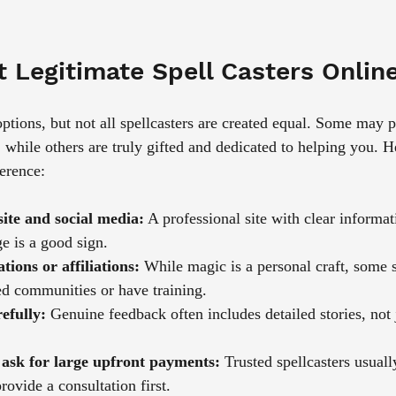
 Legitimate Spell Casters Onlin
 options, but not all spellcasters are created equal. Some may 
, while others are truly gifted and dedicated to helping you. H
ference:
ite and social media:
 A professional site with clear informat
e is a good sign.
tions or affiliations:
 While magic is a personal craft, some s
ed communities or have training.
efully:
 Genuine feedback often includes detailed stories, not 
ask for large upfront payments:
 Trusted spellcasters usuall
ovide a consultation first.