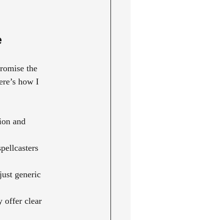
e
promise the 
ere’s how I 
ion and 
pellcasters 
just generic 
y offer clear 