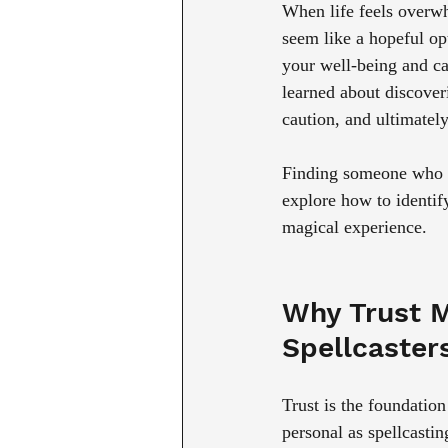
When life feels overwhe
seem like a hopeful op
your well-being and can
learned about discoveri
caution, and ultimate
Finding someone who un
explore how to identif
magical experience.
Why Trust M
Spellcaster
Trust is the foundatio
personal as spellcasti