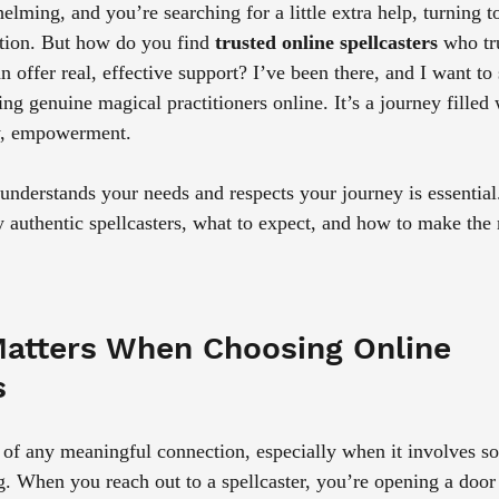
lming, and you’re searching for a little extra help, turning to
tion. But how do you find 
trusted online spellcasters
 who tr
 offer real, effective support? I’ve been there, and I want to
ng genuine magical practitioners online. It’s a journey filled w
ly, empowerment.
derstands your needs and respects your journey is essential. 
y authentic spellcasters, what to expect, and how to make the
atters When Choosing Online 
s
n of any meaningful connection, especially when it involves s
ng. When you reach out to a spellcaster, you’re opening a door