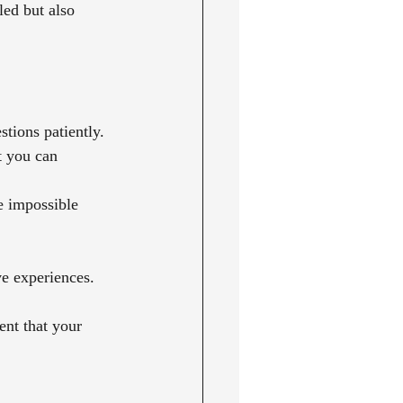
led but also 
tions patiently.
t you can 
e impossible 
ve experiences.
nt that your 