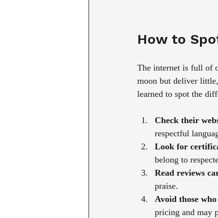
How to Spot
The internet is full of
moon but deliver little
learned to spot the dif
Check their webs
respectful languag
Look for certifica
belong to respect
Read reviews car
praise.
Avoid those who 
pricing and may pr