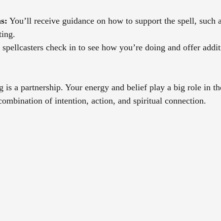
s:
 You’ll receive guidance on how to support the spell, such a
ting.
spellcasters check in to see how you’re doing and offer additi
is a partnership. Your energy and belief play a big role in th
ombination of intention, action, and spiritual connection.