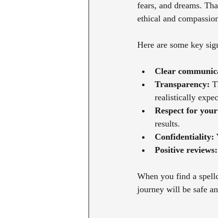
fears, and dreams. Tha
ethical and compassion
Here are some key sign
Clear communica
Transparency:
 T
realistically expec
Respect for your 
results.
Confidentiality:
 
Positive reviews:
When you find a spellc
journey will be safe a