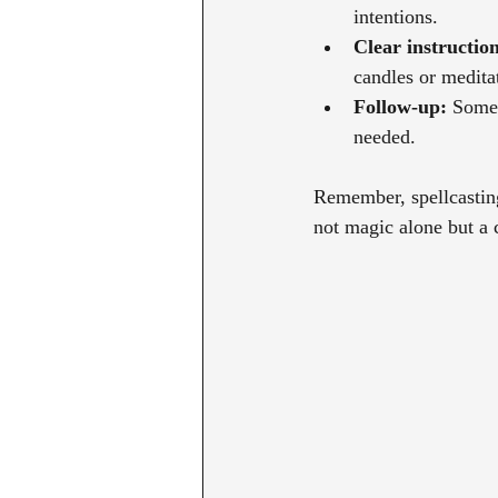
intentions.
Clear instruction
candles or medita
Follow-up:
 Some 
needed.
Remember, spellcasting 
not magic alone but a c