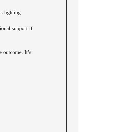
s lighting 
onal support if 
e outcome. It’s 