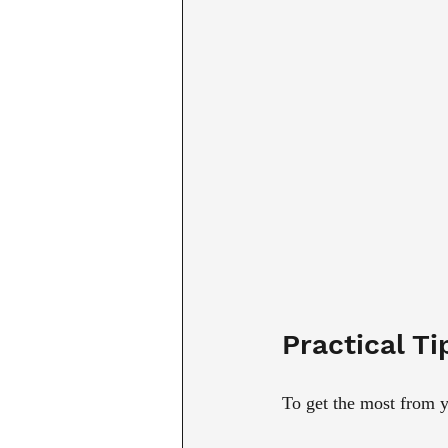
Practical Ti
To get the most from y