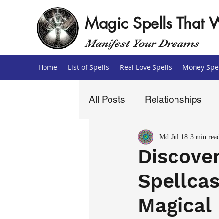
Magic Spells That 
Manifest Your Dreams
Home
List of Spells
Real Love Spells
Money Spel
All Posts
Relationships
Love Spells
Money Sp
Md
Jul 18
3 min rea
Discover
Spellcas
Magical