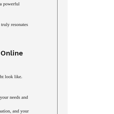
 a powerful 
truly resonates 
Online 
t look like. 
 your needs and 
tuation, and your 