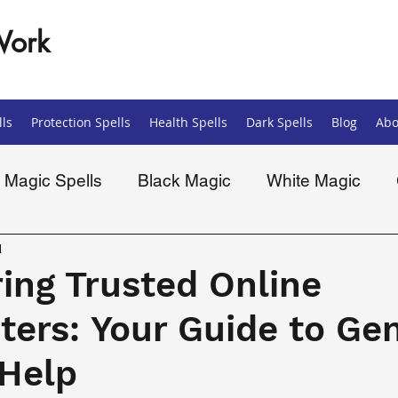
Work
ls
Protection Spells
Health Spells
Dark Spells
Blog
Abo
Magic Spells
Black Magic
White Magic
ells
Spiritual
d
ing Trusted Online
ters: Your Guide to Ge
 Help