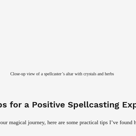
Close-up view of a spellcaster’s altar with crystals and herbs
ps for a Positive Spellcasting Ex
our magical journey, here are some practical tips I’ve found h