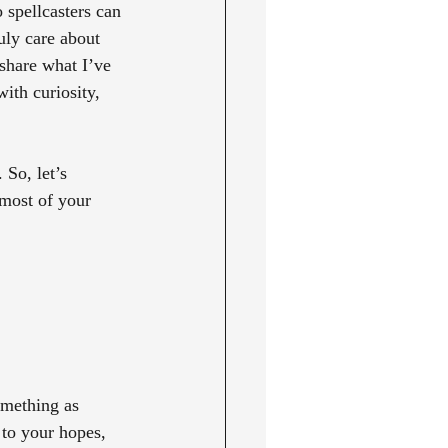
 spellcasters can 
uly care about 
 share what I’ve 
ith curiosity, 
So, let’s 
 most of your 
omething as 
 to your hopes, 