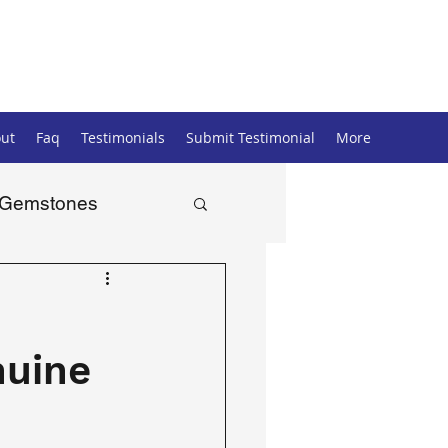
ut
Faq
Testimonials
Submit Testimonial
More
Gemstones
nuine