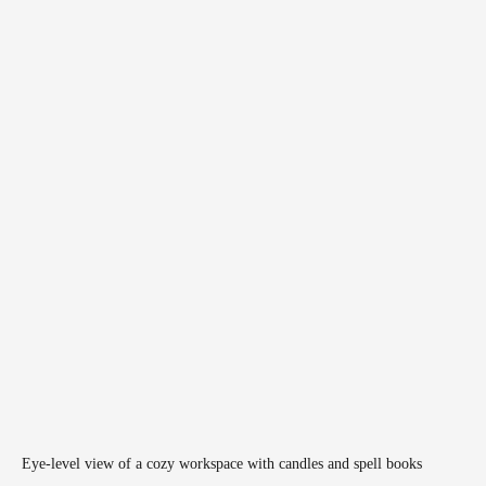
Eye-level view of a cozy workspace with candles and spell books