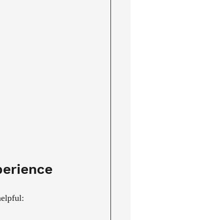
perience
elpful: