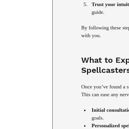
Trust your intuit
guide.
By following these st
with you.
What to Exp
Spellcaster
Once you’ve found a spe
This can ease any ner
Initial consultat
goals.
Personalized spel