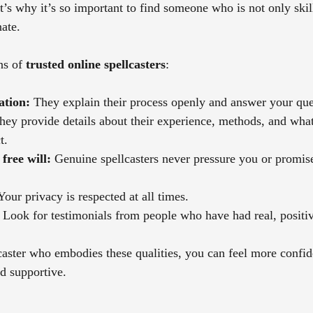
t’s why it’s so important to find someone who is not only skil
ate.
s of 
trusted online spellcasters
:
tion:
 They explain their process openly and answer your ques
hey provide details about their experience, methods, and wha
t.
free will:
 Genuine spellcasters never pressure you or promis
Your privacy is respected at all times.
 Look for testimonials from people who have had real, positi
aster who embodies these qualities, you can feel more confide
nd supportive.