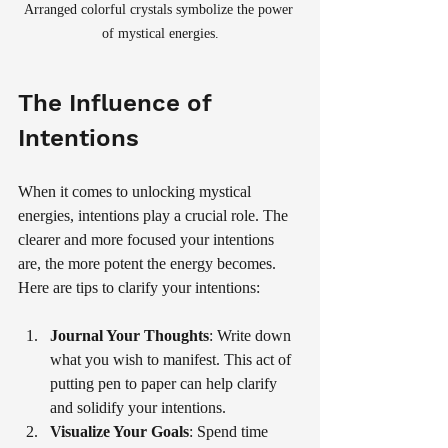
Arranged colorful crystals symbolize the power 
of mystical energies.
The Influence of 
Intentions
When it comes to unlocking mystical 
energies, intentions play a crucial role. The 
clearer and more focused your intentions 
are, the more potent the energy becomes. 
Here are tips to clarify your intentions:
Journal Your Thoughts
: Write down 
what you wish to manifest. This act of 
putting pen to paper can help clarify 
and solidify your intentions.
Visualize Your Goals
: Spend time 