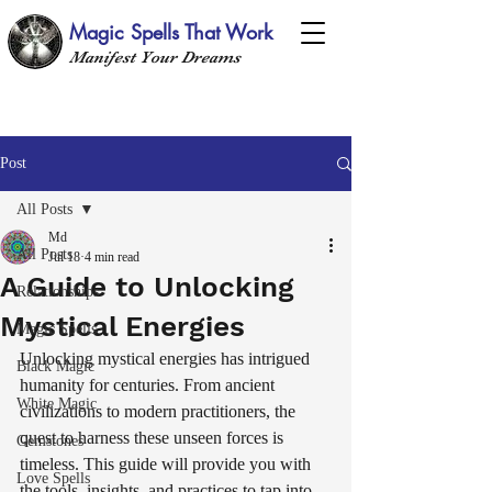
Magic Spells That Work
Manifest Your Dreams
Post
All Posts
Md
All Posts
Jul 18
4 min read
A Guide to Unlocking
Relationships
Mystical Energies
Magic Spells
Unlocking mystical energies has intrigued 
Black Magic
humanity for centuries. From ancient 
White Magic
civilizations to modern practitioners, the 
quest to harness these unseen forces is 
Gemstones
timeless. This guide will provide you with 
Love Spells
the tools, insights, and practices to tap into 