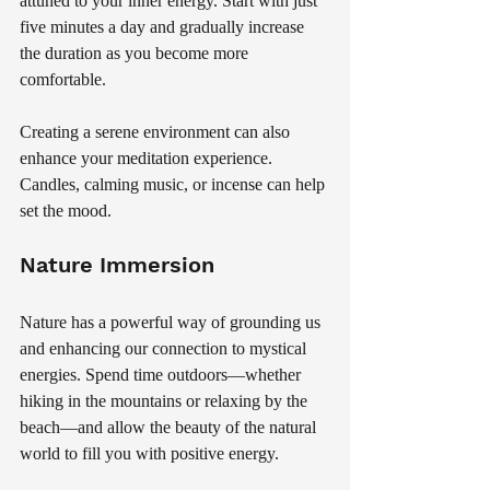
attuned to your inner energy. Start with just 
five minutes a day and gradually increase 
the duration as you become more 
comfortable. 
Creating a serene environment can also 
enhance your meditation experience. 
Candles, calming music, or incense can help 
set the mood.
Nature Immersion
Nature has a powerful way of grounding us 
and enhancing our connection to mystical 
energies. Spend time outdoors—whether 
hiking in the mountains or relaxing by the 
beach—and allow the beauty of the natural 
world to fill you with positive energy. 