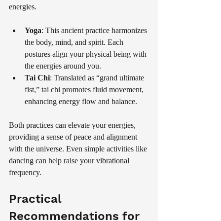
energies. 
Yoga
: This ancient practice harmonizes 
the body, mind, and spirit. Each 
postures align your physical being with 
the energies around you.
Tai Chi
: Translated as “grand ultimate 
fist,” tai chi promotes fluid movement, 
enhancing energy flow and balance.
Both practices can elevate your energies, 
providing a sense of peace and alignment 
with the universe. Even simple activities like 
dancing can help raise your vibrational 
frequency.
Practical 
Recommendations for 