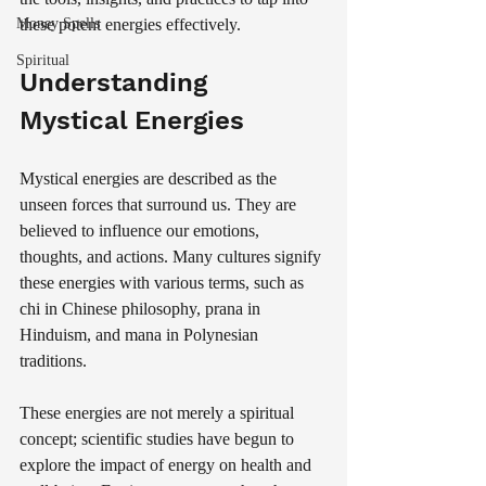
Money Spells
these potent energies effectively.
Spiritual
Understanding 
Mystical Energies
Mystical energies are described as the 
unseen forces that surround us. They are 
believed to influence our emotions, 
thoughts, and actions. Many cultures signify 
these energies with various terms, such as 
chi in Chinese philosophy, prana in 
Hinduism, and mana in Polynesian 
traditions. 
These energies are not merely a spiritual 
concept; scientific studies have begun to 
explore the impact of energy on health and 