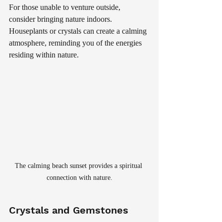
For those unable to venture outside, 
consider bringing nature indoors. 
Houseplants or crystals can create a calming 
atmosphere, reminding you of the energies 
residing within nature.
The calming beach sunset provides a spiritual 
connection with nature.
Crystals and Gemstones