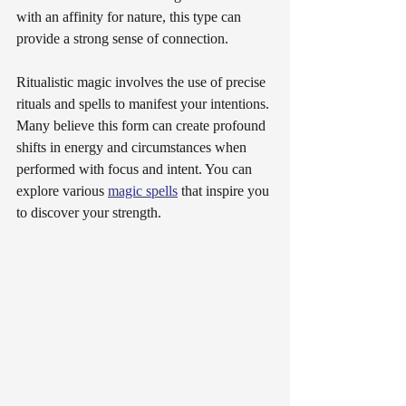
with an affinity for nature, this type can 
provide a strong sense of connection.
Ritualistic magic involves the use of precise 
rituals and spells to manifest your intentions. 
Many believe this form can create profound 
shifts in energy and circumstances when 
performed with focus and intent. You can 
explore various 
magic spells
 that inspire you 
to discover your strength.