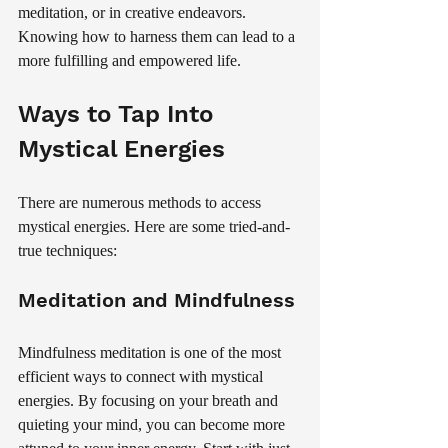
meditation, or in creative endeavors. 
Knowing how to harness them can lead to a 
more fulfilling and empowered life.
Ways to Tap Into 
Mystical Energies
There are numerous methods to access 
mystical energies. Here are some tried-and-
true techniques:
Meditation and Mindfulness
Mindfulness meditation is one of the most 
efficient ways to connect with mystical 
energies. By focusing on your breath and 
quieting your mind, you can become more 