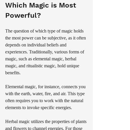
Which Magic is Most 
Powerful?
The question of which type of magic holds 
the most power can be subjective, as it often 
depends on individual beliefs and 
experiences. Traditionally, various forms of 
magic, such as elemental magic, herbal 
magic, and ritualistic magic, hold unique 
benefits.
Elemental magic, for instance, connects you 
with the earth, water, fire, and air. This type 
often requires you to work with the natural 
elements to invoke specific energies. 
Herbal magic utilizes the properties of plants 
and flowers to channel energies. For those 