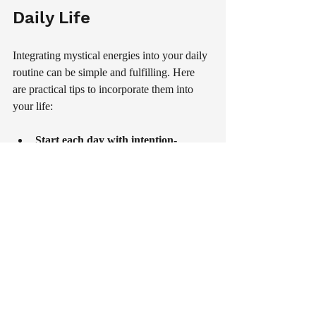
Daily Life
Integrating mystical energies into your daily 
routine can be simple and fulfilling. Here 
are practical tips to incorporate them into 
your life:
Start each day with intention-
setting
. Upon waking, spend a few 
minutes reflecting on what you want to 
attract that day.
Create a sacred space in your home
for meditation and energy work. This 
space should be clean, quiet, and filled 
with objects that inspire you.
Practice gratitude
 daily. Recognizing 
the abundance around you can elevate 
your energy and openness to more 