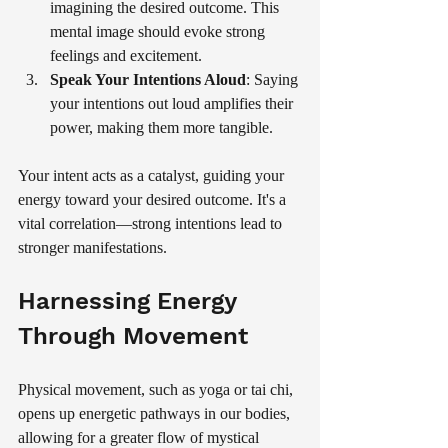
imagining the desired outcome. This 
mental image should evoke strong 
feelings and excitement.
Speak Your Intentions Aloud
: Saying 
your intentions out loud amplifies their 
power, making them more tangible.
Your intent acts as a catalyst, guiding your 
energy toward your desired outcome. It's a 
vital correlation—strong intentions lead to 
stronger manifestations.
Harnessing Energy 
Through Movement
Physical movement, such as yoga or tai chi, 
opens up energetic pathways in our bodies, 
allowing for a greater flow of mystical 