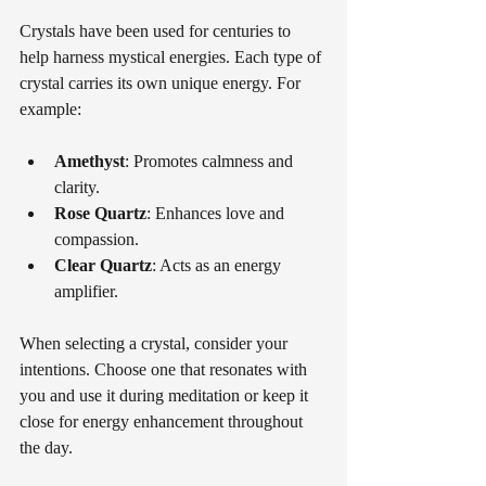
Crystals have been used for centuries to 
help harness mystical energies. Each type of 
crystal carries its own unique energy. For 
example:
Amethyst
: Promotes calmness and 
clarity.
Rose Quartz
: Enhances love and 
compassion. 
Clear Quartz
: Acts as an energy 
amplifier.
When selecting a crystal, consider your 
intentions. Choose one that resonates with 
you and use it during meditation or keep it 
close for energy enhancement throughout 
the day.