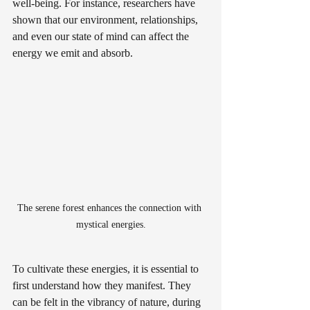
well-being. For instance, researchers have 
shown that our environment, relationships, 
and even our state of mind can affect the 
energy we emit and absorb. 
The serene forest enhances the connection with 
mystical energies.
To cultivate these energies, it is essential to 
first understand how they manifest. They 
can be felt in the vibrancy of nature, during 