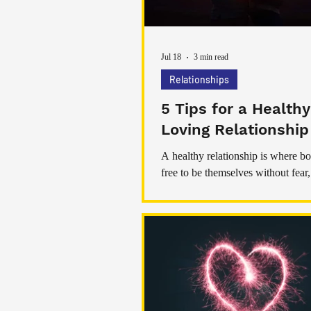
Jul 18
3 min read
Relationships
5 Tips for a Health
Loving Relationship
A healthy relationship is where bo
free to be themselves without fear, 
intimidations, abuse or any negati