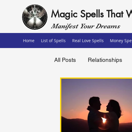
Magic Spells That 
Manifest Your Dreams
Home
List of Spells
Real Love Spells
Money Spel
All Posts
Relationships
Love Spells
Money Sp