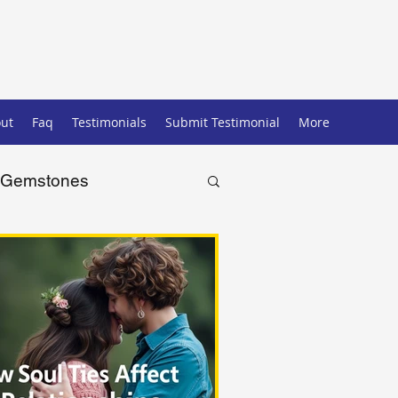
ut
Faq
Testimonials
Submit Testimonial
More
Gemstones