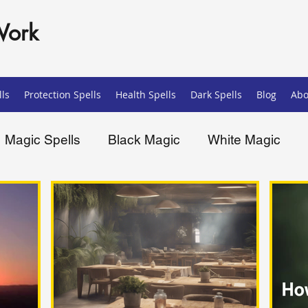
Work
ls
Protection Spells
Health Spells
Dark Spells
Blog
Abo
Magic Spells
Black Magic
White Magic
ells
Spiritual