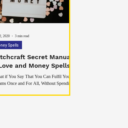
n discussed in spiritual, emotional, and
onal development communities. While diff
2, 2020
3 min read
ney Spells
tchcraft Secret Manual
Love and Money Spells
t if You Say That You Can Fulfil Your
ms Once and For All, Without Spending
e Money on Systems That do Not Work?”
ou’ve ever
My Real Magick Spells