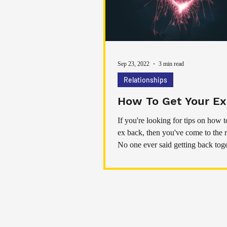
Sep 23, 2022
3 min read
Relationships
How To Get Your Ex
If you're looking for tips on how t
ex back, then you've come to the r
No one ever said getting back tog
Home