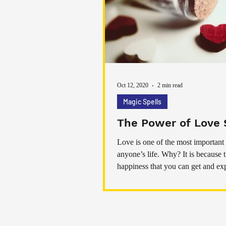
Oct 12, 2020
2 min read
Magic Spells
The Power of Love 
Love is one of the most important 
anyone’s life. Why? It is because 
happiness that you can get and ex
from love