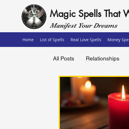
Magic Spells That 
Manifest Your Dreams
Home
List of Spells
Real Love Spells
Money Spel
All Posts
Relationships
Love Spells
Money Sp