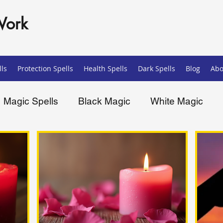
Work
ls
Protection Spells
Health Spells
Dark Spells
Blog
Abo
Magic Spells
Black Magic
White Magic
ells
Spiritual