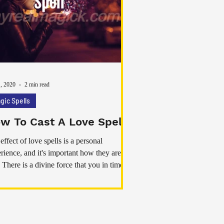
1, 2020
2 min read
gic Spells
w To Cast A Love Spell
effect of love spells is a personal
rience, and it's important how they are
. There is a divine force that you in times
eed and you can draw on them to cast love
ls that really work. If you invoke divine
gy while casting your spells you are
ing yourself up to new ways to solve