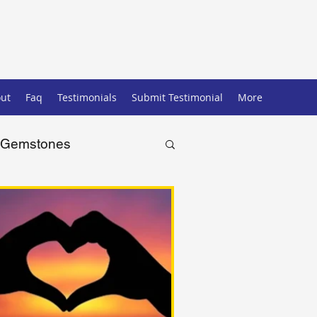
ut
Faq
Testimonials
Submit Testimonial
More
Gemstones