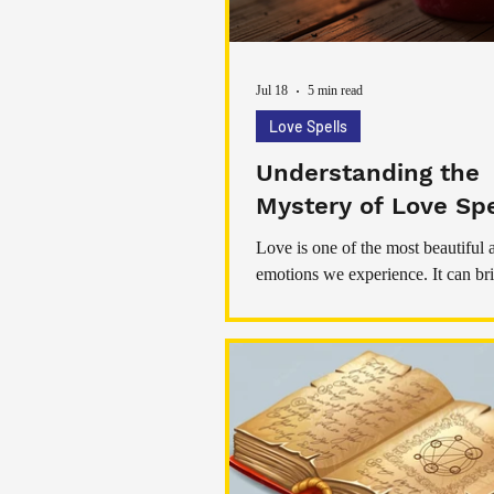
Jul 18
5 min read
Love Spells
Understanding the
Mystery of Love Spe
Love is one of the most beautiful
emotions we experience. It can bri
comfort, and a deep sense of conn
sometimes love feels elusive or ch
nurture. That’s where love rituals 
come into play. These rituals hav
practiced for centuries, offering a
to invite love and warmth into our 
Today, I want to share with you s
and practical tips about these enc