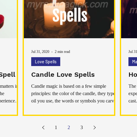
am not sharing jump to a conclusion of
marrying, however yes, if you state it’s love, at
t
Jul 31, 2020
2 min read
Jul 3
Love Spells
Ma
Spell
Candle Love Spells
Ho
matters in
Candle magic is based on a few simple
The 
the
principles: the color of the candle, they type of
expe
perience
oil you use, the words or symbols you carve or
cast
don't
of n
spel
ener
1
2
3
open