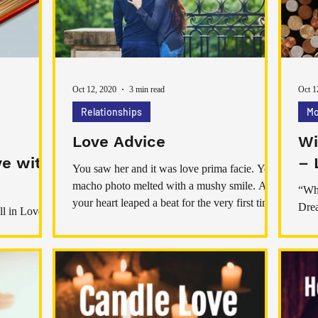
care, and intention. Love spells aren’t about
part
control or forcing someone t
have
Oct 12, 2020
3 min read
Oct 1
Relationships
Mo
Love Advice
Wi
ve with
– 
You saw her and it was love prima facie. Your
macho photo melted with a mushy smile. And
“Wha
your heart leaped a beat for the very first time
Drea
ll in Love
ever before. Exactly what now? Guy! Guy!
Mor
And men! Do your ever before know? Yet,
If y
that’s exactly what makes you win our
passion! As the puppy love advice for guys,
aim to win the woman of your goals for a
satisfied life ever before after. Love Advice I