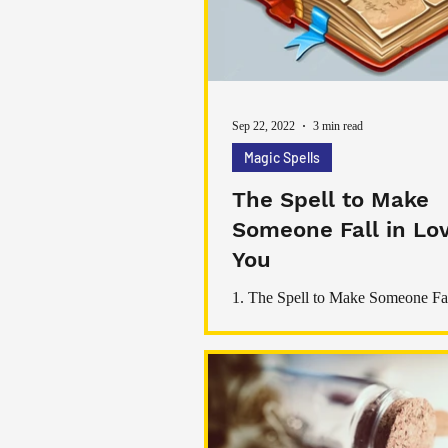
practices. Together, we’ll explor
Sep 22, 2022
3 min read
Magic Spells
The Spell to Make
Someone Fall in Lo
You
1. The Spell to Make Someone Fa
with You This spell is designed to make
someone fall in love with you. To perform this
spell