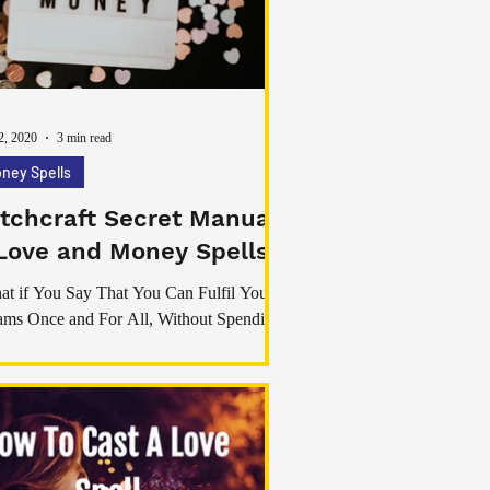
ner and strengthen the bonds you already
. These spells have been used for centur
2, 2020
3 min read
ney Spells
tchcraft Secret Manual
Love and Money Spells
t if You Say That You Can Fulfil Your
ms Once and For All, Without Spending
e Money on Systems That do Not Work?”
ou’ve ever