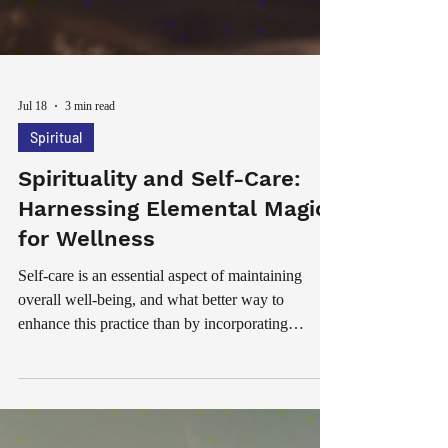
Jul 18
3 min read
Spiritual
Spirituality and Self-Care:
Harnessing Elemental Magic
for Wellness
Self-care is an essential aspect of maintaining
overall well-being, and what better way to
enhance this practice than by incorporating
elemental magic into your routine? The ancient