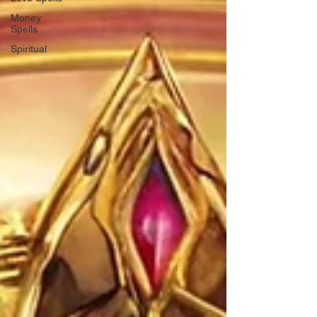
Money
Spells
Spiritual