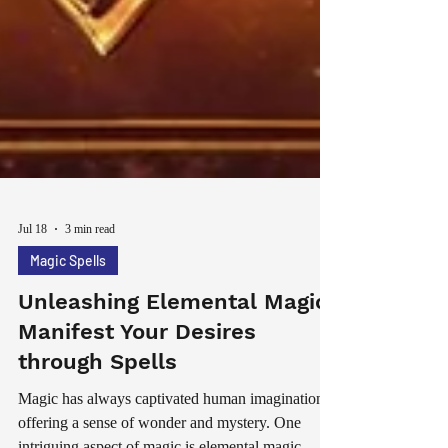
Jul 18
3 min read
Magic Spells
Unleashing Elemental Magic:
Manifest Your Desires
through Spells
Magic has always captivated human imagination,