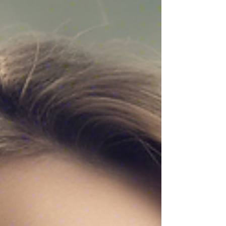
wisdom of harnessing the power of the elements -
earth, air, fire, and water - can be a transformative
tool for nurturing your mind, body, and spirit. Let's
explore how you can embrace elemental magic for
self-care and cultivate a deeper connection with
yourself and the natural world. Embracing Ea