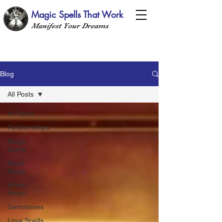
Magic Spells That Work
Manifest Your Dreams
Blog
All Posts
All Posts
Relationships
Magic
Spells
Black
Magic
White
Magic
Gemstones
Love Spells