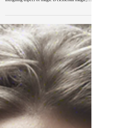
offering a sense of wonder and mystery. One
intriguing aspect of magic is elemental magic,
where the forces of nature are harnessed to
manifest our deepest desires. In this listicle, we
will explore the realm of elemental magic
manifestation and delve into the power of different
spells to bring love, money, protection, health, and
explore the intriguing world of dark spells. 1.
Love Spells: Igniting Passion and Romance Love
spell