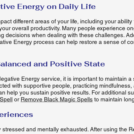
tive Energy on Daily Life
ct different areas of your life, including your ability
d your overall productivity. Many people experience on
king decisions when dealing with these challenges. A
ive Energy process can help restore a sense of con
Balanced and Positive State
gative Energy service, it is important to maintain a
ted with supportive people, practicing mindfulness,
can help you sustain positive results. For additional 
Spell
or
Remove Black Magic Spells
to maintain lon
periences
ly stressed and mentally exhausted. After using the