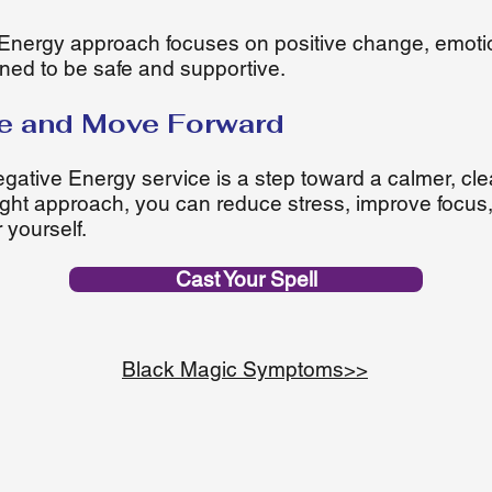
nergy approach focuses on positive change, emoti
signed to be safe and supportive.
e and Move Forward
tive Energy service is a step toward a calmer, cle
 right approach, you can reduce stress, improve focu
 yourself.
Cast Your Spell
Black Magic Symptoms>>