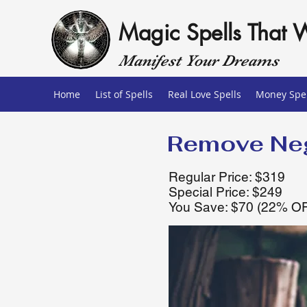
Magic Spells That 
Manifest Your Dreams
Home
List of Spells
Real Love Spells
Money Spel
Remove Neg
Regular Price: $319
Special Price: $249
You Save: $70 (22% O