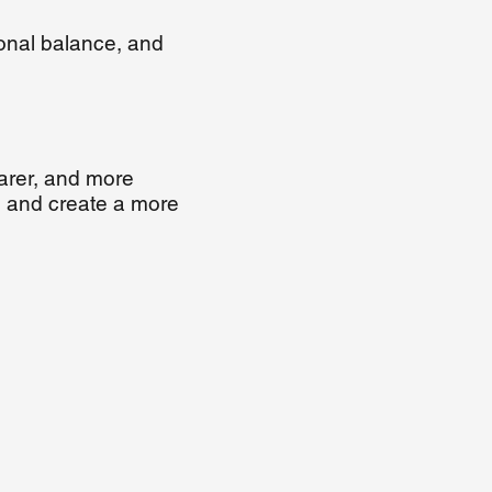
onal balance, and
arer, and more
s, and create a more