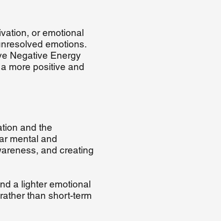
vation, or emotional
 unresolved emotions.
ove Negative Energy
 a more positive and
tion and the
ear mental and
wareness, and creating
nd a lighter emotional
rather than short-term