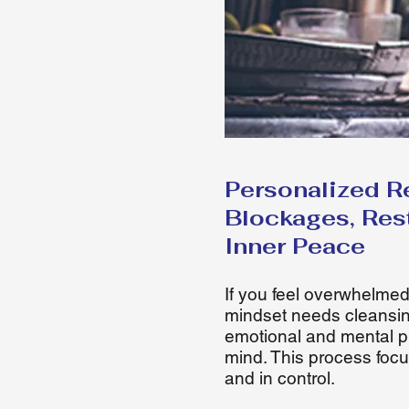
Personalized R
Blockages, Res
Inner Peace
If you feel overwhelmed
mindset needs cleansin
emotional and mental p
mind. This process focu
and in control.