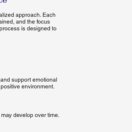
ce
alized approach. Each
tained, and the focus
process is designed to
 and support emotional
 positive environment.
 may develop over time.