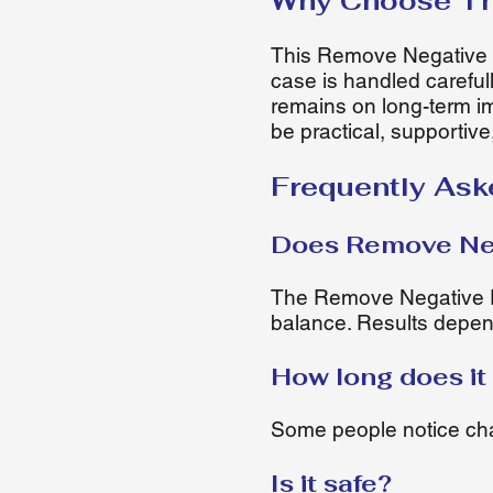
Why Choose Th
This Remove Negative E
case is handled careful
remains on long-term i
be practical, supportive
Frequently Ask
Does Remove Neg
The Remove Negative En
balance. Results depend
How long does it 
Some people notice cha
Is it safe?