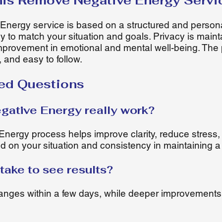
is Remove Negative Energy Servi
nergy service is based on a structured and person
ly to match your situation and goals. Privacy is main
mprovement in emotional and mental well-being. The 
, and easy to follow.
ed Questions
ative Energy really work?
ergy process helps improve clarity, reduce stress,
 on your situation and consistency in maintaining a
take to see results?
nges within a few days, while deeper improvements