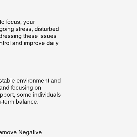
 to focus, your
going stress, disturbed
ddressing these issues
trol and improve daily
 stable environment and
 and focusing on
support, some individuals
g-term balance.
 Remove Negative