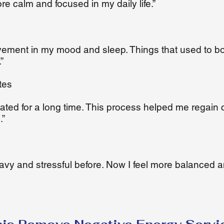
ore calm and focused in my daily life.”
ovement in my mood and sleep. Things that used to b
”
tes
ivated for a long time. This process helped me regain 
.”
avy and stressful before. Now I feel more balanced 