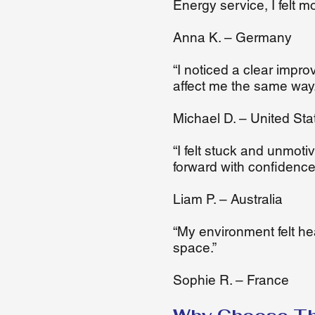
Energy service, I felt m
Anna K. – Germany
“I noticed a clear impr
affect me the same way.
Michael D. – United Sta
“I felt stuck and unmot
forward with confidence
Liam P. – Australia
“My environment felt he
space.”
Sophie R. – France