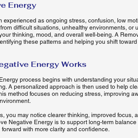
ve Energy
n experienced as ongoing stress, confusion, low moti
from difficult situations, unhealthy environments, or
t your thinking, mood, and overall well-being. A Rem
ntifying these patterns and helping you shift toward
gative Energy Works
ergy process begins with understanding your situa
ng. A personalized approach is then used to help cl
his method focuses on reducing stress, improving a
environment.
, you may notice clearer thinking, improved focus, a
ve Negative Energy is to support long-term balance 
e forward with more clarity and confidence.