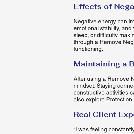
Effects of Nega
Negative energy can impa
emotional stability, an
sleep, or difficulty ma
through a Remove Negat
functioning.
Maintaining a 
After using a Remove Ne
mindset. Staying connec
constructive activities 
also explore
Protection 
Real Client Ex
“I was feeling constant