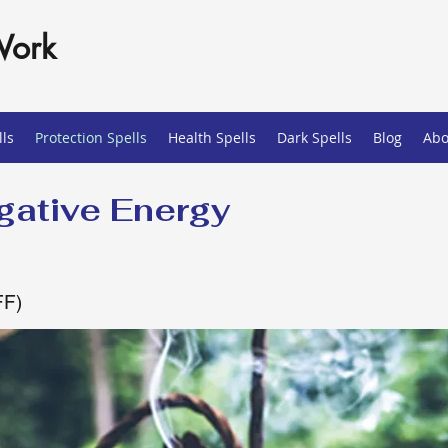
Work
ls
Protection Spells
Health Spells
Dark Spells
Blog
Abo
ative Energy
FF)