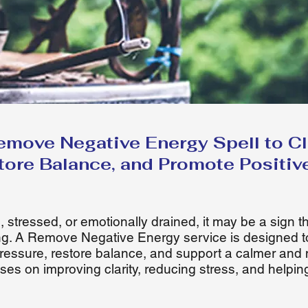
emove Negative Energy Spell to Cle
tore Balance, and Promote Positiv
, stressed, or emotionally drained, it may be a sign 
g. A Remove Negative Energy service is designed t
ressure, restore balance, and support a calmer and 
ses on improving clarity, reducing stress, and helpin