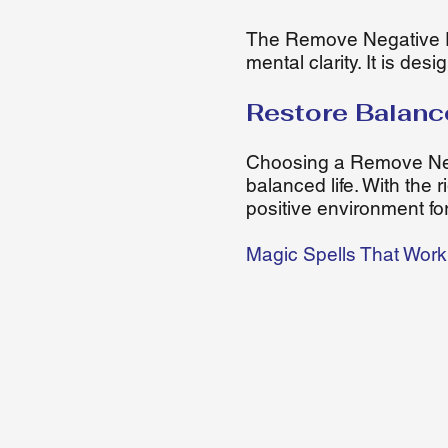
The Remove Negative E
mental clarity. It is de
Restore Balanc
Choosing a Remove Nega
balanced life. With the
positive environment for
Magic Spells That Work