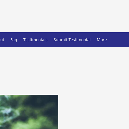
ut
Faq
Testimonials
Submit Testimonial
More