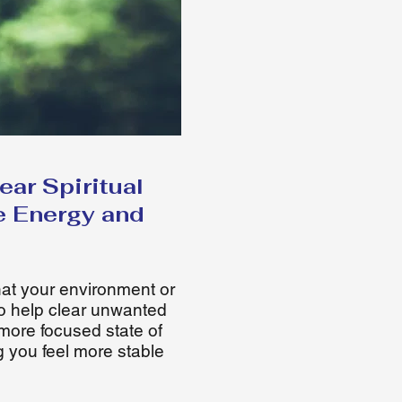
ar Spiritual
e Energy and
that your environment or
o help clear unwanted
more focused state of
g you feel more stable