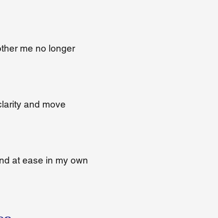
other me no longer
clarity and move
and at ease in my own