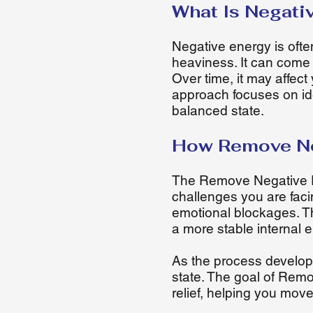
What Is Negati
Negative energy is ofte
heaviness. It can come 
Over time, it may affec
approach focuses on ide
balanced state.
How Remove Ne
The Remove Negative En
challenges you are faci
emotional blockages. T
a more stable internal 
As the process develops
state. The goal of Remo
relief, helping you mov